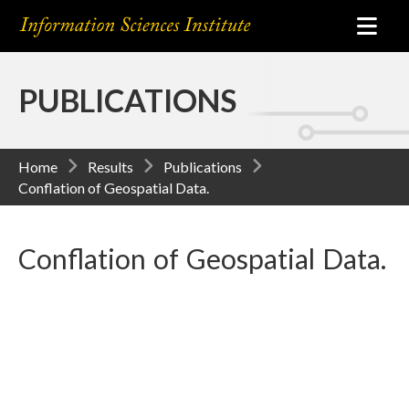
PUBLICATIONS
Home
Results
Publications
Conflation of Geospatial Data.
Conflation of Geospatial Data.