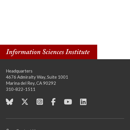
Headquarters
4676 Admiralty Way, Suite 1001
Marina del Rey, CA 90292
310-822-1511