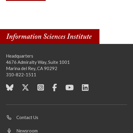
Headquarters
4676 Admiralty Way, Suite 1001
Marina del Rey, CA 90292
310-822-1511
Contact Us
Newsroom