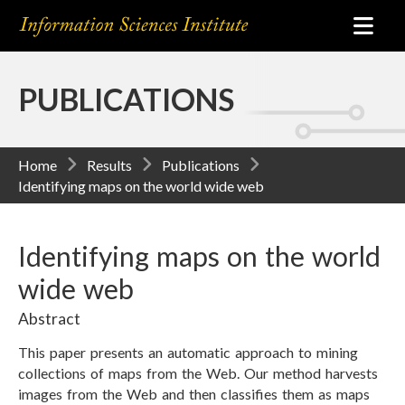
PUBLICATIONS
Home
Results
Publications
Identifying maps on the world wide web
Identifying maps on the world
wide web
Abstract
This paper presents an automatic approach to mining
collections of maps from the Web. Our method harvests
images from the Web and then classifies them as maps