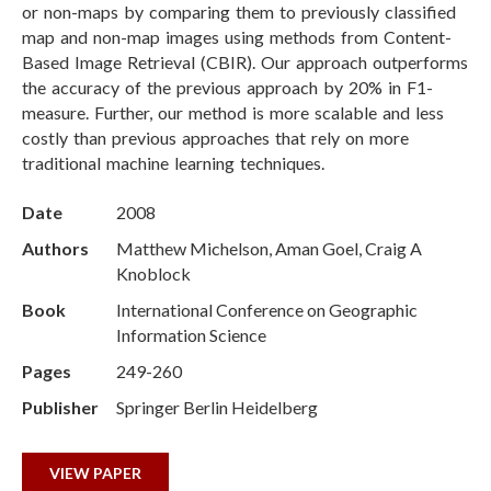
or non-maps by comparing them to previously classified
map and non-map images using methods from Content-
Based Image Retrieval (CBIR). Our approach outperforms
the accuracy of the previous approach by 20% in F1-
measure. Further, our method is more scalable and less
costly than previous approaches that rely on more
traditional machine learning techniques.
Date
2008
Authors
Matthew Michelson, Aman Goel, Craig A
Knoblock
Book
International Conference on Geographic
Information Science
Pages
249-260
Publisher
Springer Berlin Heidelberg
VIEW PAPER