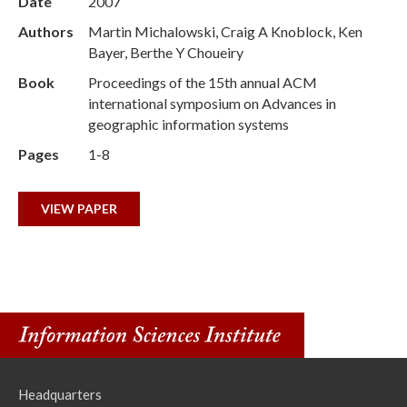
Date
2007
Authors
Martin Michalowski, Craig A Knoblock, Ken
Bayer, Berthe Y Choueiry
Book
Proceedings of the 15th annual ACM
international symposium on Advances in
geographic information systems
Pages
1-8
VIEW PAPER
Headquarters