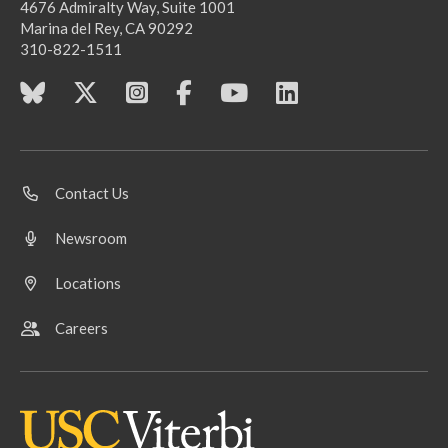
4676 Admiralty Way, Suite 1001
Marina del Rey, CA 90292
310-822-1511
Contact Us
Newsroom
Locations
Careers