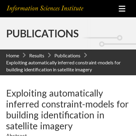
PUBLICATIONS
Home
Results
Publications
Exploiting automatically inferred constraint-models for
building identification in satellite imagery
Exploiting automatically
inferred constraint-models for
building identification in
satellite imagery
Abstract