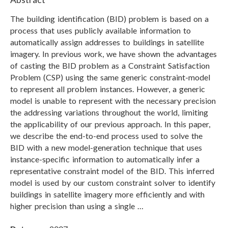
The building identification (BID) problem is based on a
process that uses publicly available information to
automatically assign addresses to buildings in satellite
imagery. In previous work, we have shown the advantages
of casting the BID problem as a Constraint Satisfaction
Problem (CSP) using the same generic constraint-model
to represent all problem instances. However, a generic
model is unable to represent with the necessary precision
the addressing variations throughout the world, limiting
the applicability of our previous approach. In this paper,
we describe the end-to-end process used to solve the
BID with a new model-generation technique that uses
instance-specific information to automatically infer a
representative constraint model of the BID. This inferred
model is used by our custom constraint solver to identify
buildings in satellite imagery more efficiently and with
higher precision than using a single …