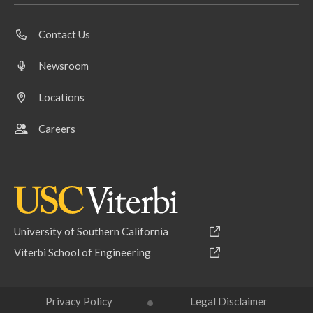
Contact Us
Newsroom
Locations
Careers
University of Southern California
Viterbi School of Engineering
Privacy Policy
Legal Disclaimer