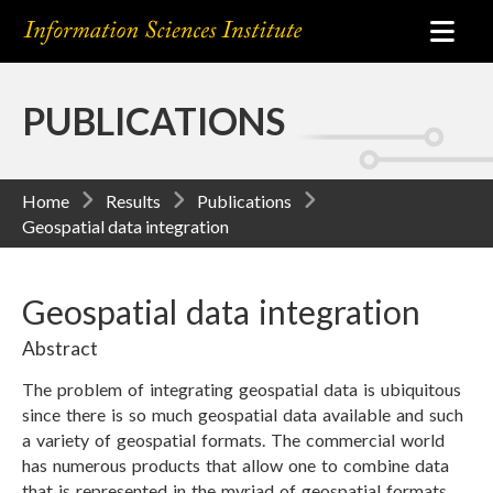
PUBLICATIONS
Home
Results
Publications
Geospatial data integration
Geospatial data integration
Abstract
The problem of integrating geospatial data is ubiquitous
since there is so much geospatial data available and such
a variety of geospatial formats. The commercial world
has numerous products that allow one to combine data
that is represented in the myriad of geospatial formats