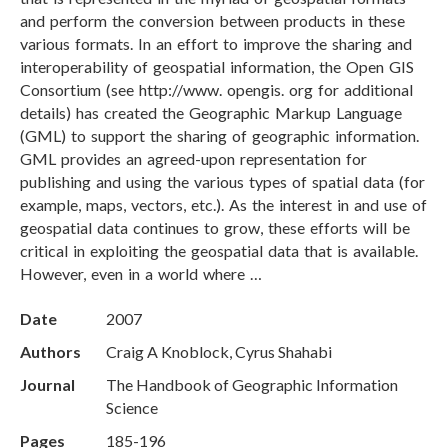
and perform the conversion between products in these
various formats. In an effort to improve the sharing and
interoperability of geospatial information, the Open GIS
Consortium (see http://www. opengis. org for additional
details) has created the Geographic Markup Language
(GML) to support the sharing of geographic information.
GML provides an agreed-upon representation for
publishing and using the various types of spatial data (for
example, maps, vectors, etc.). As the interest in and use of
geospatial data continues to grow, these efforts will be
critical in exploiting the geospatial data that is available.
However, even in a world where …
Date
2007
Authors
Craig A Knoblock, Cyrus Shahabi
Journal
The Handbook of Geographic Information
Science
Pages
185-196