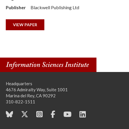
Publisher
Blackwell Publishing Ltd
VIEW PAPER
Headquarters
4676 Admiralty Way, Suite 1001
Marina del Rey, CA 90292
310-822-1511