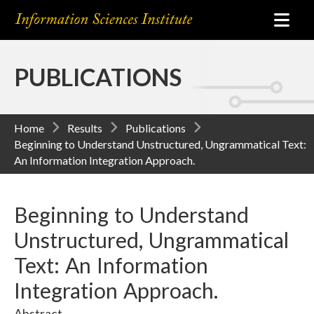
PUBLICATIONS
Home
Results
Publications
Beginning to Understand Unstructured, Ungrammatical Text:
An Information Integration Approach.
Beginning to Understand
Unstructured, Ungrammatical
Text: An Information
Integration Approach.
Abstract