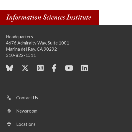
Headquarters
4676 Admiralty Way, Suite 1001
Marina del Rey, CA 90292
310-822-1511
Contact Us
Newsroom
Locations