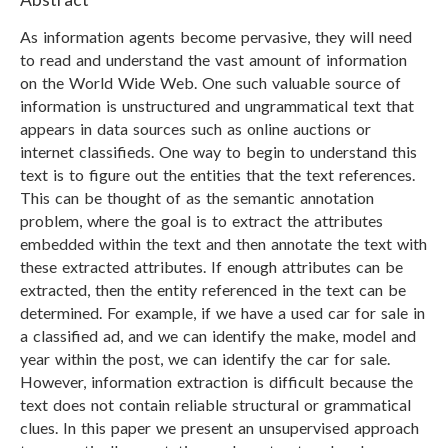
As information agents become pervasive, they will need
to read and understand the vast amount of information
on the World Wide Web. One such valuable source of
information is unstructured and ungrammatical text that
appears in data sources such as online auctions or
internet classifieds. One way to begin to understand this
text is to figure out the entities that the text references.
This can be thought of as the semantic annotation
problem, where the goal is to extract the attributes
embedded within the text and then annotate the text with
these extracted attributes. If enough attributes can be
extracted, then the entity referenced in the text can be
determined. For example, if we have a used car for sale in
a classified ad, and we can identify the make, model and
year within the post, we can identify the car for sale.
However, information extraction is difficult because the
text does not contain reliable structural or grammatical
clues. In this paper we present an unsupervised approach