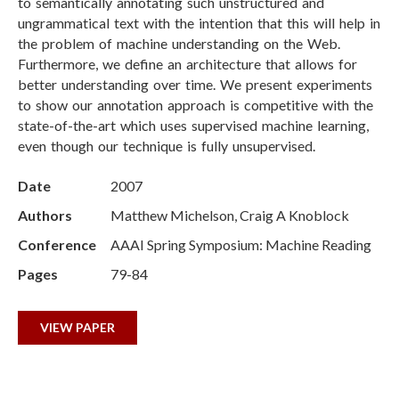
to semantically annotating such unstructured and
ungrammatical text with the intention that this will help in
the problem of machine understanding on the Web.
Furthermore, we define an architecture that allows for
better understanding over time. We present experiments
to show our annotation approach is competitive with the
state-of-the-art which uses supervised machine learning,
even though our technique is fully unsupervised.
Date
2007
Authors
Matthew Michelson, Craig A Knoblock
Conference
AAAI Spring Symposium: Machine Reading
Pages
79-84
VIEW PAPER