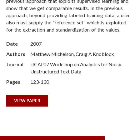
previous approach that exploits supervised learning and
show that we get comparable results. In the previous
approach, beyond providing labeled training data, a user
also must supply the “reference set” which is exploited
for the extraction and standardization of the values.
Date
2007
Authors
Matthew Michelson, Craig A Knoblock
Journal
IJCAI’07 Workshop on Analytics for Noisy
Unstructured Text Data
Pages
123-130
VIEW PAPER