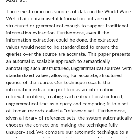
There exist numerous sources of data on the World Wide
Web that contain useful information but are not
structured or grammatical enough to support traditional
information extraction. Furthermore, even if the
information extraction could be done, the extracted
values would need to be standardized to ensure the
queries over the source are accurate. This paper presents
an automatic, scalable approach to semantically
annotating such unstructured, ungrammatical sources with
standardized values, allowing for accurate, structured
queries of the source. Our technique recasts the
information extraction problem as an information
retrieval problem, treating each entry of unstructured,
ungrammatical text as a query and comparing it to a set
of known records called a “reference set.” Furthermore,
given a library of reference sets, the system automatically
chooses the correct one, making the technique fully
unsupervised. We compare our automatic technique to a