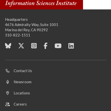
Headquarters
4676 Admiralty Way, Suite 1001
Marina del Rey, CA 90292
310-822-1511
Contact Us
Newsroom
Locations
Careers