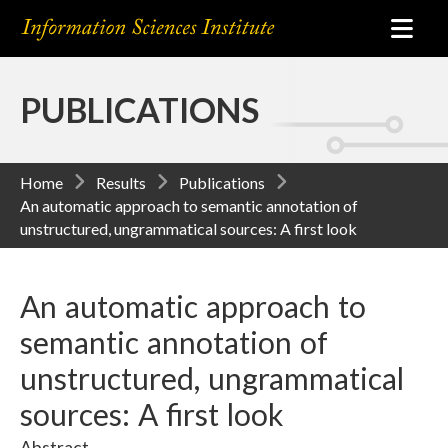
PUBLICATIONS
Home
Results
Publications
An automatic approach to semantic annotation of
unstructured, ungrammatical sources: A first look
An automatic approach to
semantic annotation of
unstructured, ungrammatical
sources: A first look
Abstract