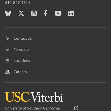
310-822-1511
Contact Us
Newsroom
Locations
Careers
University of Southern California