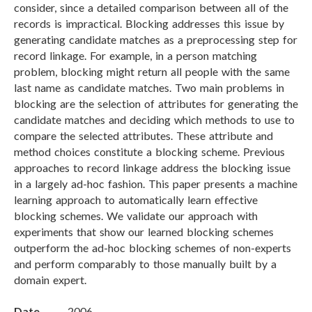
consider, since a detailed comparison between all of the
records is impractical. Blocking addresses this issue by
generating candidate matches as a preprocessing step for
record linkage. For example, in a person matching
problem, blocking might return all people with the same
last name as candidate matches. Two main problems in
blocking are the selection of attributes for generating the
candidate matches and deciding which methods to use to
compare the selected attributes. These attribute and
method choices constitute a blocking scheme. Previous
approaches to record linkage address the blocking issue
in a largely ad-hoc fashion. This paper presents a machine
learning approach to automatically learn effective
blocking schemes. We validate our approach with
experiments that show our learned blocking schemes
outperform the ad-hoc blocking schemes of non-experts
and perform comparably to those manually built by a
domain expert.
Date
2006