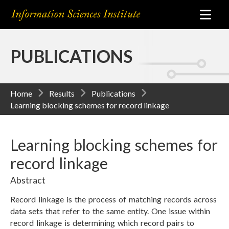
PUBLICATIONS
Home
Results
Publications
Learning blocking schemes for record linkage
Learning blocking schemes for
record linkage
Abstract
Record linkage is the process of matching records across
data sets that refer to the same entity. One issue within
record linkage is determining which record pairs to