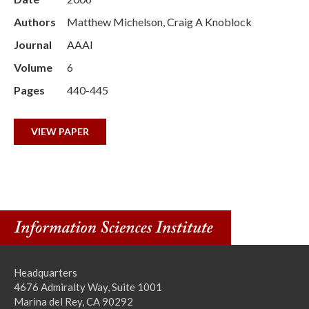
Authors
Matthew Michelson, Craig A Knoblock
Journal
AAAI
Volume
6
Pages
440-445
VIEW PAPER
Headquarters
4676 Admiralty Way, Suite 1001
Marina del Rey, CA 90292