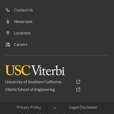
Contact Us
Newsroom
Locations
Careers
University of Southern California
Viterbi School of Engineering
Privacy Policy
Legal Disclaimer