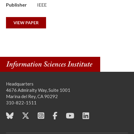
Publisher
IEEE
VIEW PAPER
Headquarters
4676 Admiralty Way, Suite 1001
Marina del Rey, CA 90292
310-822-1511