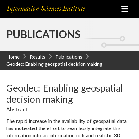
PUBLICATIONS
Home
Results
Publications
Geodec: Enabling geospatial decision making
Geodec: Enabling geospatial
decision making
Abstract
The rapid increase in the availability of geospatial data
has motivated the effort to seamlessly integrate this
information into an information-rich and realistic 3D