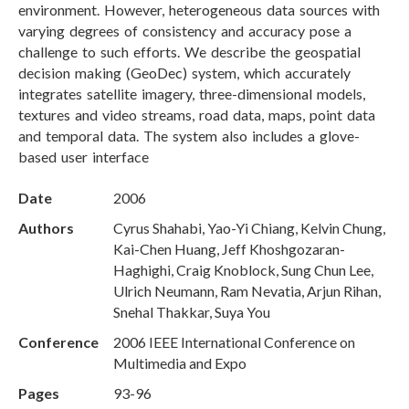
environment. However, heterogeneous data sources with
varying degrees of consistency and accuracy pose a
challenge to such efforts. We describe the geospatial
decision making (GeoDec) system, which accurately
integrates satellite imagery, three-dimensional models,
textures and video streams, road data, maps, point data
and temporal data. The system also includes a glove-
based user interface
Date
2006
Authors
Cyrus Shahabi, Yao-Yi Chiang, Kelvin Chung,
Kai-Chen Huang, Jeff Khoshgozaran-
Haghighi, Craig Knoblock, Sung Chun Lee,
Ulrich Neumann, Ram Nevatia, Arjun Rihan,
Snehal Thakkar, Suya You
Conference
2006 IEEE International Conference on
Multimedia and Expo
Pages
93-96