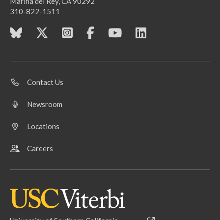
Marina del Rey, CA 90292
310-822-1511
Contact Us
Newsroom
Locations
Careers