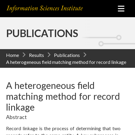
PUBLICATIONS
Home
Results
Publications
A heterogeneous field matching method for record linkage
A heterogeneous field
matching method for record
linkage
Abstract
Record linkage is the process of determining that two