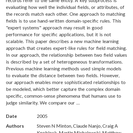
records refer to the same entity. A key subprocess is
evaluating how well the individual fields, or attributes, of
the records match each other. One approach to matching
fields is to use hand-written domain-specific rules. This
"expert systems" approach may result in good
performance for specific applications, but it is not
scalable. This paper describes a new machine learning
approach that creates expert-like rules for field matching.
In our approach, the relationship between two field values
is described by a set of heterogeneous transformations.
Previous machine learning methods used simple models
to evaluate the distance between two fields. However,
our approach enables more sophisticated relationships to
be modeled, which better capture the complex domain
specific, common-sense phenomena that humans use to
judge similarity. We compare our …
Date
2005
Authors
Steven N Minton, Claude Nanjo, Craig A
Knoblock, Martin Michalowski, Matthew