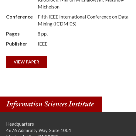
Michelson
Conference
Fifth IEEE International Conference on Data
Mining (ICDM'05)
Pages
8 pp.
Publisher
IEEE
VIEW PAPER
Headquarters
4676 Admiralty Way, Suite 1001