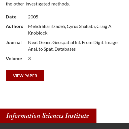
the other investigated methods.
Date
2005
Authors
Mehdi Sharifzadeh, Cyrus Shahabi, Craig A
Knoblock
Journal
Next Gener. Geospatial Inf. From Digit. Image
Anal. to Spat. Databases
Volume
3
VIEW PAPER