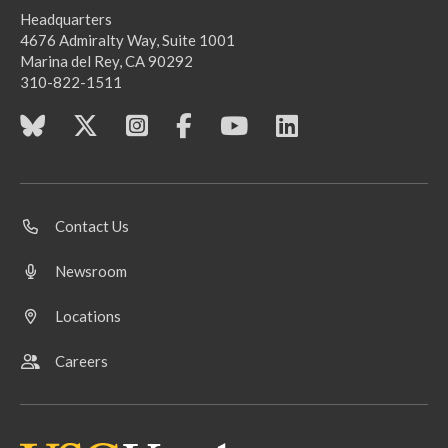
Headquarters
4676 Admiralty Way, Suite 1001
Marina del Rey, CA 90292
310-822-1511
Contact Us
Newsroom
Locations
Careers