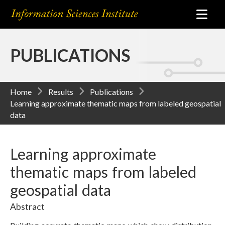
PUBLICATIONS
Home
Results
Publications
Learning approximate thematic maps from labeled geospatial
data
Learning approximate
thematic maps from labeled
geospatial data
Abstract