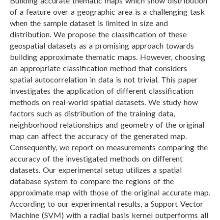
Building accurate thematic maps which show distribution
of a feature over a geographic area is a challenging task
when the sample dataset is limited in size and
distribution. We propose the classification of these
geospatial datasets as a promising approach towards
building approximate thematic maps. However, choosing
an appropriate classification method that considers
spatial autocorrelation in data is not trivial. This paper
investigates the application of different classification
methods on real-world spatial datasets. We study how
factors such as distribution of the training data,
neighborhood relationships and geometry of the original
map can affect the accuracy of the generated map.
Consequently, we report on measurements comparing the
accuracy of the investigated methods on different
datasets. Our experimental setup utilizes a spatial
database system to compare the regions of the
approximate map with those of the original accurate map.
According to our experimental results, a Support Vector
Machine (SVM) with a radial basis kernel outperforms all