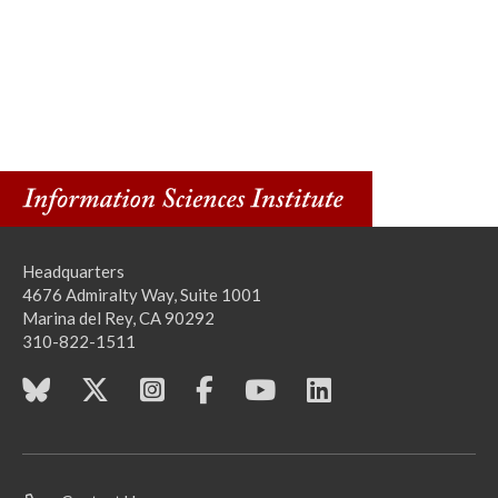
Headquarters
4676 Admiralty Way, Suite 1001
Marina del Rey, CA 90292
310-822-1511