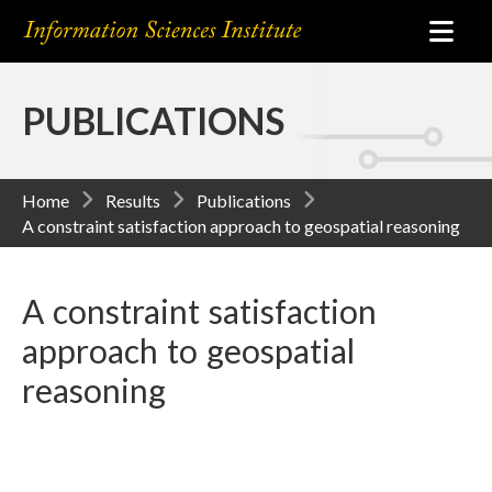
PUBLICATIONS
Home
Results
Publications
A constraint satisfaction approach to geospatial reasoning
A constraint satisfaction
approach to geospatial
reasoning