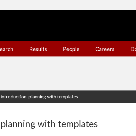
earch
Results
People
Careers
D
 introduction: planning with templates
 planning with templates