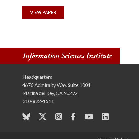
n
VIEW PAPER
s
t
i
t
u
Headquarters
4676 Admiralty Way, Suite 1001
t
Marina del Rey, CA 90292
e
310-822-1511