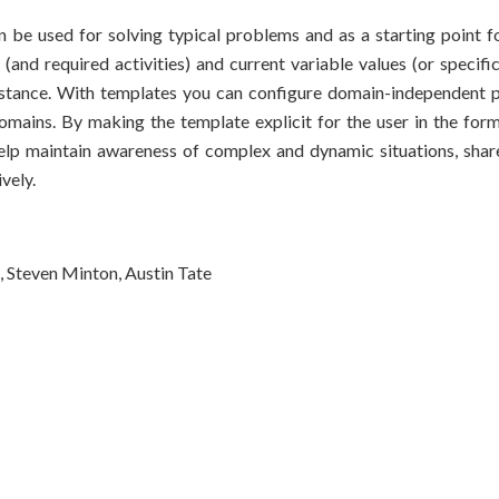
 be used for solving typical problems and as a starting point fo
and required activities) and current variable values (or specific 
stance. With templates you can configure domain-independent p
mains. By making the template explicit for the user in the for
t help maintain awareness of complex and dynamic situations, sha
vely.
 Steven Minton, Austin Tate