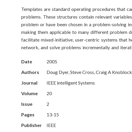
o
Templates are standard operating procedures that can
n
problems. These structures contain relevant variables (
S
problem or have been chosen in a problem-solving in
making them applicable to many different problem do
c
facilitate mixed-initiative, user-centric systems tha
network, and solve problems incrementally and iterati
i
e
Date
2005
Authors
Doug Dyer, Steve Cross, Craig A Knoblock,
n
Journal
IEEE intelligent Systems
c
Volume
20
e
Issue
2
s
Pages
13-15
I
Publisher
IEEE