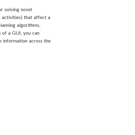
r solving novel
activities) that affect a
lanning algorithms,
m of a GUI, you can
re information across the