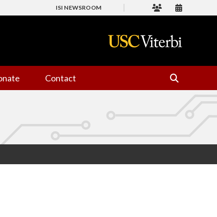
ISI NEWSROOM
onate
Contact