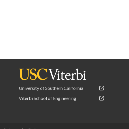
University of Southern California
Viterbi School of Engineering