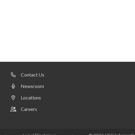
Contact Us
Newsroom
Locations
Careers