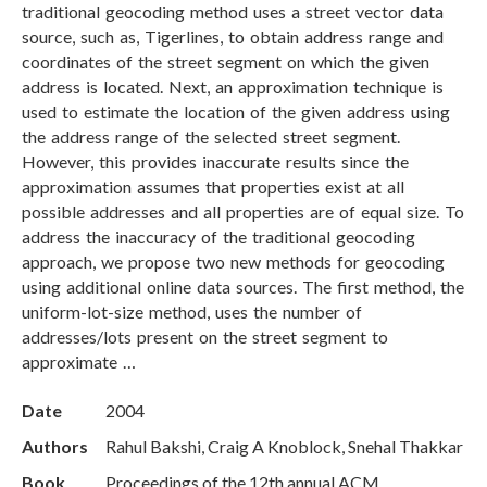
traditional geocoding method uses a street vector data
source, such as, Tigerlines, to obtain address range and
coordinates of the street segment on which the given
address is located. Next, an approximation technique is
used to estimate the location of the given address using
the address range of the selected street segment.
However, this provides inaccurate results since the
approximation assumes that properties exist at all
possible addresses and all properties are of equal size. To
address the inaccuracy of the traditional geocoding
approach, we propose two new methods for geocoding
using additional online data sources. The first method, the
uniform-lot-size method, uses the number of
addresses/lots present on the street segment to
approximate …
Date
2004
Authors
Rahul Bakshi, Craig A Knoblock, Snehal Thakkar
Book
Proceedings of the 12th annual ACM