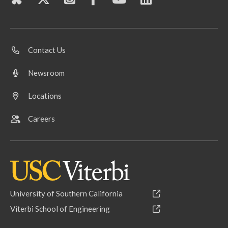
Contact Us
Newsroom
Locations
Careers
University of Southern California
Viterbi School of Engineering