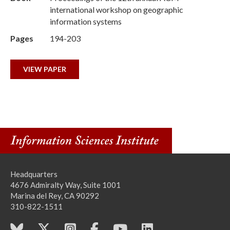
international workshop on geographic
information systems
Pages
194-203
VIEW PAPER
Headquarters
4676 Admiralty Way, Suite 1001
Marina del Rey, CA 90292
310-822-1511