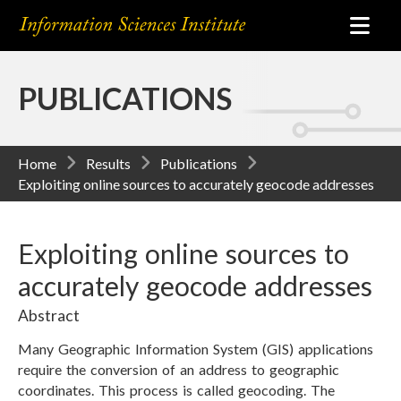
PUBLICATIONS
Home
Results
Publications
Exploiting online sources to accurately geocode addresses
Exploiting online sources to
accurately geocode addresses
Abstract
Many Geographic Information System (GIS) applications
require the conversion of an address to geographic
coordinates. This process is called geocoding. The