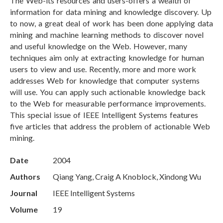
The Web-its resources and users-offers a wealth of
information for data mining and knowledge discovery. Up
to now, a great deal of work has been done applying data
mining and machine learning methods to discover novel
and useful knowledge on the Web. However, many
techniques aim only at extracting knowledge for human
users to view and use. Recently, more and more work
addresses Web for knowledge that computer systems
will use. You can apply such actionable knowledge back
to the Web for measurable performance improvements.
This special issue of IEEE Intelligent Systems features
five articles that address the problem of actionable Web
mining.
Date
2004
Authors
Qiang Yang, Craig A Knoblock, Xindong Wu
Journal
IEEE Intelligent Systems
Volume
19