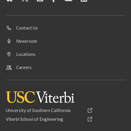
Contact Us
Newsroom
Locations
Careers
University of Southern California
Viterbi School of Engineering