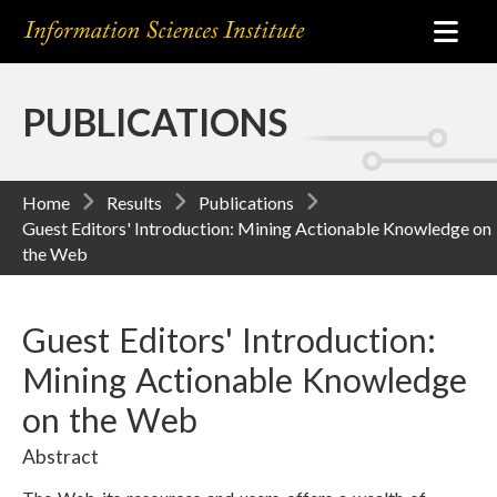
PUBLICATIONS
Home
Results
Publications
Guest Editors' Introduction: Mining Actionable Knowledge on
the Web
Guest Editors' Introduction:
Mining Actionable Knowledge
on the Web
Abstract