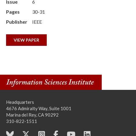
Issue
6
Pages
30-31
Publisher
IEEE
VIEW PAPER
Headquarters
4676 Admiralty Way, Suite 1001
Marina del Rey, CA 90292
310-822-1511