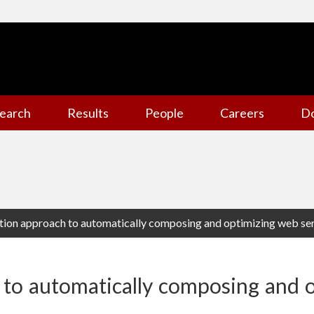
earch
Results
People
Careers
D
ation approach to automatically composing and optimizing web se
 to automatically composing and 