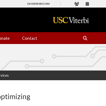
ISI NEWSROOM
onate
Contact
rvices
optimizing