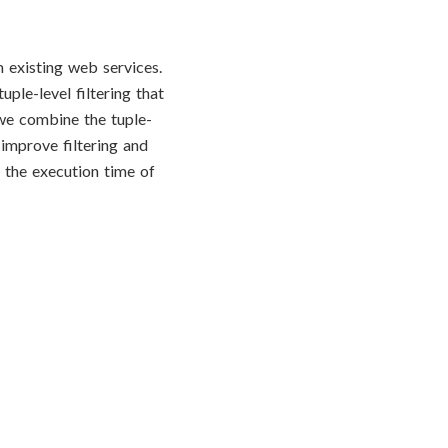
 existing web services.
ple-level filtering that
we combine the tuple-
 improve filtering and
e the execution time of