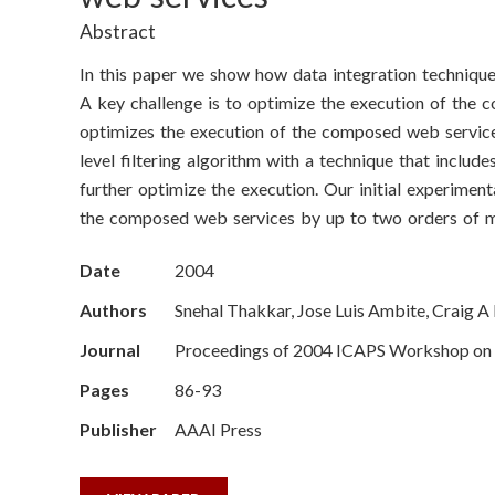
o
Abstract
n
In this paper we show how data integration techniqu
S
A key challenge is to optimize the execution of the 
optimizes the execution of the composed web servic
c
level filtering algorithm with a technique that includ
i
further optimize the execution. Our initial experimen
the composed web services by up to two orders of m
e
Date
2004
n
Authors
Snehal Thakkar, Jose Luis Ambite, Craig 
c
Journal
Proceedings of 2004 ICAPS Workshop on P
e
Pages
86-93
s
Publisher
AAAI Press
I