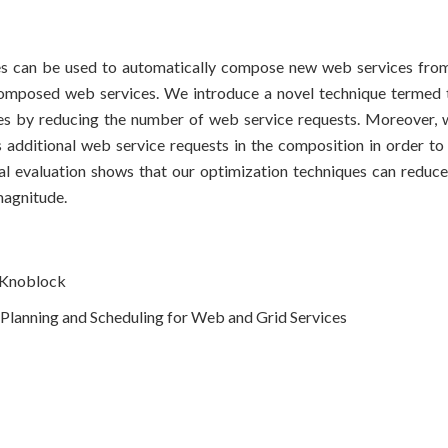
es can be used to automatically compose new web services from
composed web services. We introduce a novel technique termed tu
es by reducing the number of web service requests. Moreover, 
es additional web service requests in the composition in order to
tal evaluation shows that our optimization techniques can reduc
agnitude.
A Knoblock
lanning and Scheduling for Web and Grid Services