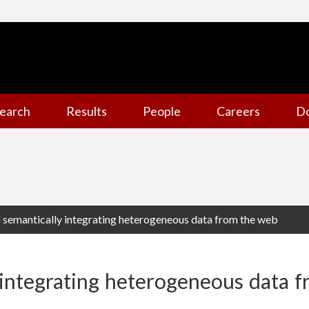
earch
Results
People
Careers
D
d semantically integrating heterogeneous data from the web
 integrating heterogeneous data 