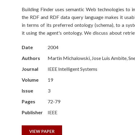
o
Building Finder uses semantic Web technologies to int
n
the RDF and RDF data query language makes it usabl
S
in terms of its preferred ontology (schema), to a sys
it using the agent's ontology. We discuss about retr
c
Date
2004
i
Authors
Martin Michalowski, Jose Luis Ambite, Sn
e
Journal
IEEE Intelligent Systems
n
Volume
19
c
Issue
3
Pages
72-79
e
Publisher
IEEE
s
I
VIEW PAPER