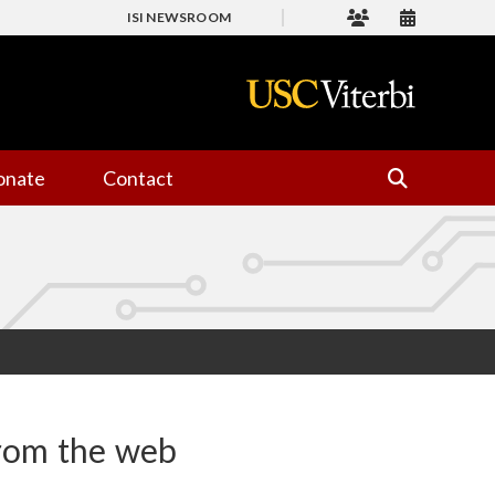
ISI NEWSROOM
onate
Contact
from the web