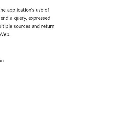
he application's use of
end a query, expressed
ltiple sources and return
 Web.
on