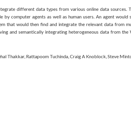
egrate different data types from various online data sources. T
e by computer agents as well as human users. An agent would s
tem that would then find and integrate the relevant data from mu
ieving and semantically integrating heterogeneous data from the
ehal Thakkar, Rattapoom Tuchinda, Craig A Knoblock, Steve Mint