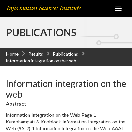
PUBLICATIONS
Home
Results
Publications
Information integration on the web
Information integration on the
web
Abstract
Information Integration on the Web Page 1
Kambhampati & Knoblock Information Integration on the
Web (SA-2) 1 Information Integration on the Web AAAI