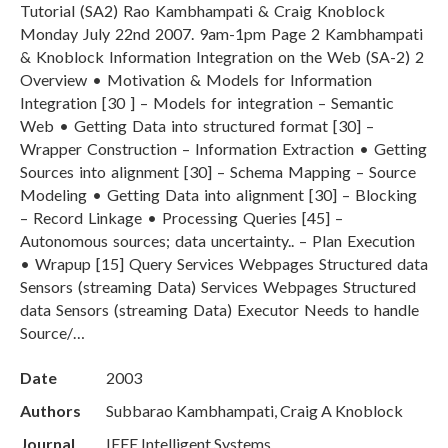
Tutorial (SA2) Rao Kambhampati & Craig Knoblock
Monday July 22nd 2007. 9am-1pm Page 2 Kambhampati
& Knoblock Information Integration on the Web (SA-2) 2
Overview • Motivation & Models for Information
Integration [30 ] – Models for integration – Semantic
Web • Getting Data into structured format [30] –
Wrapper Construction – Information Extraction • Getting
Sources into alignment [30] – Schema Mapping – Source
Modeling • Getting Data into alignment [30] – Blocking
– Record Linkage • Processing Queries [45] –
Autonomous sources; data uncertainty.. – Plan Execution
• Wrapup [15] Query Services Webpages Structured data
Sensors (streaming Data) Services Webpages Structured
data Sensors (streaming Data) Executor Needs to handle
Source/…
Date
2003
Authors
Subbarao Kambhampati, Craig A Knoblock
Journal
IEEE Intelligent Systems