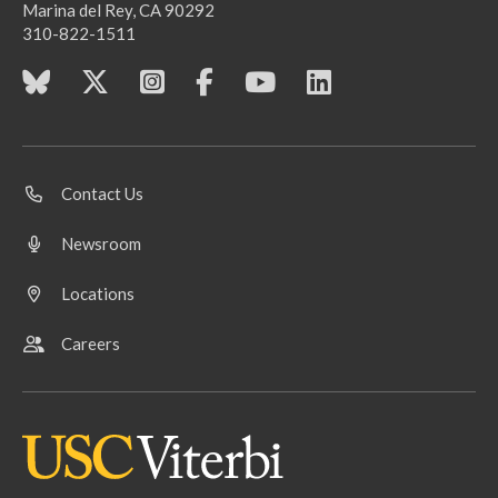
Marina del Rey, CA 90292
310-822-1511
Contact Us
Newsroom
Locations
Careers