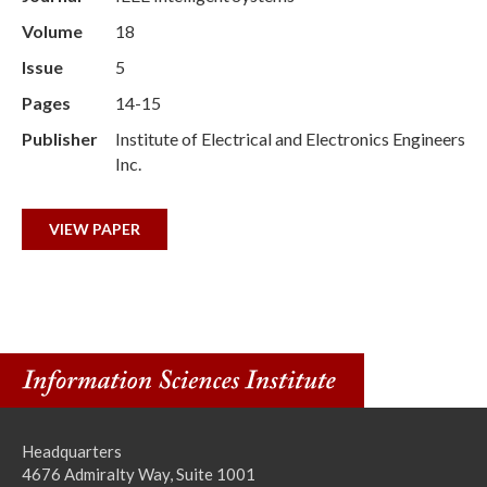
Volume
18
Issue
5
Pages
14-15
Publisher
Institute of Electrical and Electronics Engineers
Inc.
VIEW PAPER
Headquarters
4676 Admiralty Way, Suite 1001