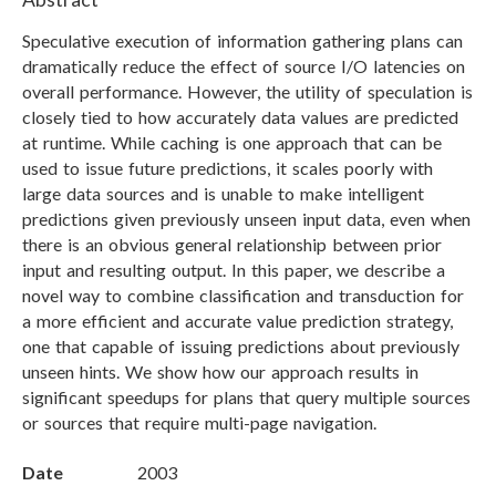
Speculative execution of information gathering plans can
dramatically reduce the effect of source I/O latencies on
overall performance. However, the utility of speculation is
closely tied to how accurately data values are predicted
at runtime. While caching is one approach that can be
used to issue future predictions, it scales poorly with
large data sources and is unable to make intelligent
predictions given previously unseen input data, even when
there is an obvious general relationship between prior
input and resulting output. In this paper, we describe a
novel way to combine classification and transduction for
a more efficient and accurate value prediction strategy,
one that capable of issuing predictions about previously
unseen hints. We show how our approach results in
significant speedups for plans that query multiple sources
or sources that require multi-page navigation.
Date
2003