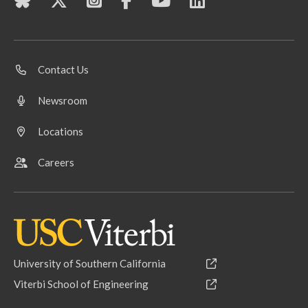
Contact Us
Newsroom
Locations
Careers
University of Southern California
Viterbi School of Engineering