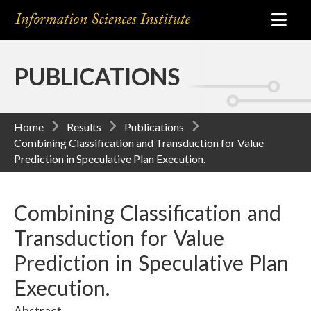
PUBLICATIONS
Home
Results
Publications
Combining Classification and Transduction for Value
Prediction in Speculative Plan Execution.
Combining Classification and
Transduction for Value
Prediction in Speculative Plan
Execution.
Abstract