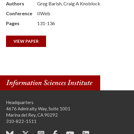
Authors
Greg Barish, Craig A Knoblock
Conference
IIWeb
Pages
131-136
VIEW PAPER
Headquarters
4676 Admiralty Way, Suite 1001
Marina del Rey, CA 90292
310-822-1511