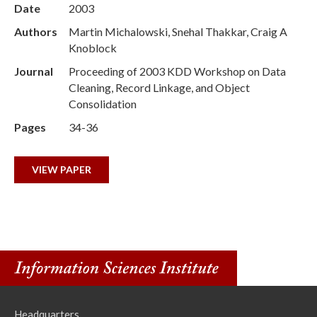
Date
2003
Authors
Martin Michalowski, Snehal Thakkar, Craig A
Knoblock
Journal
Proceeding of 2003 KDD Workshop on Data
Cleaning, Record Linkage, and Object
Consolidation
Pages
34-36
VIEW PAPER
Headquarters