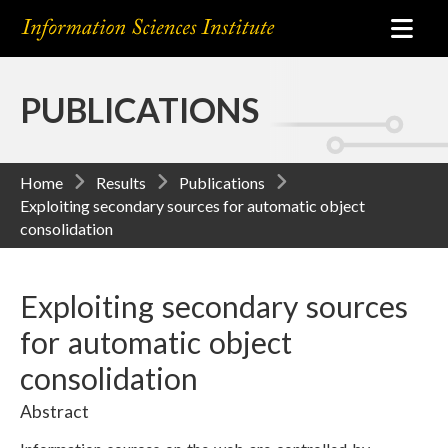
PUBLICATIONS
Home
Results
Publications
Exploiting secondary sources for automatic object
consolidation
Exploiting secondary sources
for automatic object
consolidation
Abstract