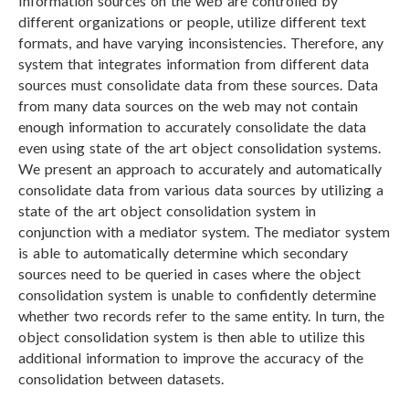
Information sources on the web are controlled by
different organizations or people, utilize different text
formats, and have varying inconsistencies. Therefore, any
system that integrates information from different data
sources must consolidate data from these sources. Data
from many data sources on the web may not contain
enough information to accurately consolidate the data
even using state of the art object consolidation systems.
We present an approach to accurately and automatically
consolidate data from various data sources by utilizing a
state of the art object consolidation system in
conjunction with a mediator system. The mediator system
is able to automatically determine which secondary
sources need to be queried in cases where the object
consolidation system is unable to confidently determine
whether two records refer to the same entity. In turn, the
object consolidation system is then able to utilize this
additional information to improve the accuracy of the
consolidation between datasets.