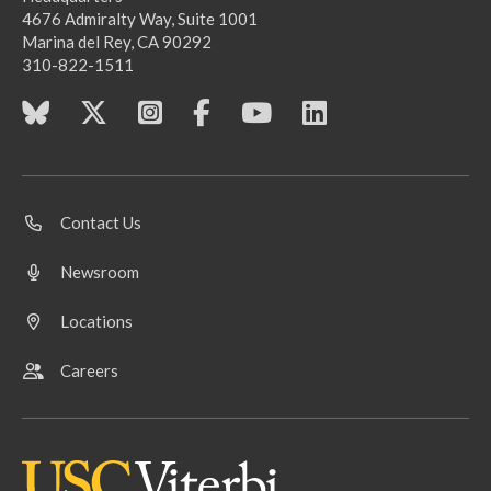
4676 Admiralty Way, Suite 1001
Marina del Rey, CA 90292
310-822-1511
Contact Us
Newsroom
Locations
Careers