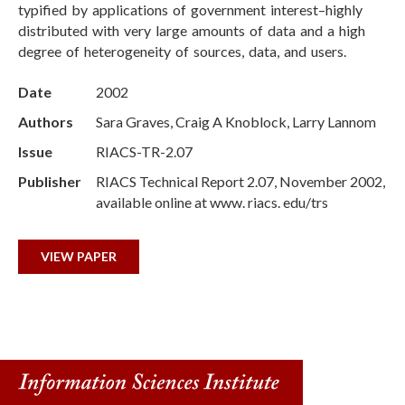
typified by applications of government interest–highly
distributed with very large amounts of data and a high
degree of heterogeneity of sources, data, and users.
Date
2002
Authors
Sara Graves, Craig A Knoblock, Larry Lannom
Issue
RIACS-TR-2.07
Publisher
RIACS Technical Report 2.07, November 2002,
available online at www. riacs. edu/trs
VIEW PAPER