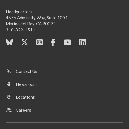
Headquarters
4676 Admiralty Way, Suite 1001
Marina del Rey, CA 90292
310-822-1511
Contact Us
Newsroom
Locations
Careers