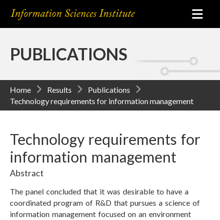
PUBLICATIONS
Home
Results
Publications
Technology requirements for information management
Technology requirements for
information management
Abstract
The panel concluded that it was desirable to have a
coordinated program of R&D that pursues a science of
information management focused on an environment