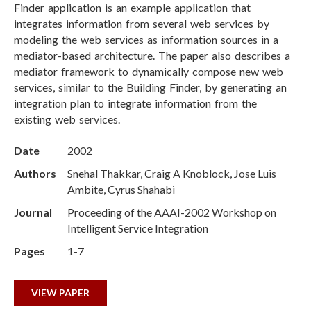
Finder application is an example application that
integrates information from several web services by
modeling the web services as information sources in a
mediator-based architecture. The paper also describes a
mediator framework to dynamically compose new web
services, similar to the Building Finder, by generating an
integration plan to integrate information from the
existing web services.
Date
2002
Authors
Snehal Thakkar, Craig A Knoblock, Jose Luis
Ambite, Cyrus Shahabi
Journal
Proceeding of the AAAI-2002 Workshop on
Intelligent Service Integration
Pages
1-7
VIEW PAPER