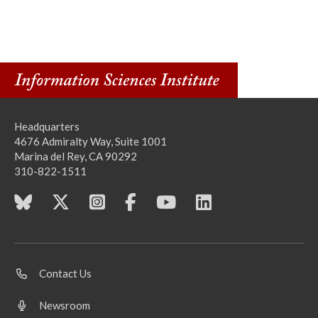
Headquarters
4676 Admiralty Way, Suite 1001
Marina del Rey, CA 90292
310-822-1511
Contact Us
Newsroom