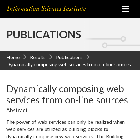
PUBLICATIONS
Home
Results
Publications
Dynamically composing web services from on-line sources
Dynamically composing web
services from on-line sources
Abstract
The power of web services can only be realized when
web services are utilized as building blocks to
dynamically compose new web services. The Building