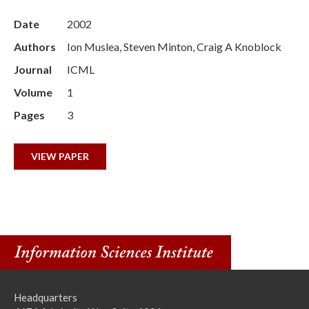
Date
2002
Authors
Ion Muslea, Steven Minton, Craig A Knoblock
Journal
ICML
Volume
1
Pages
3
VIEW PAPER
Headquarters