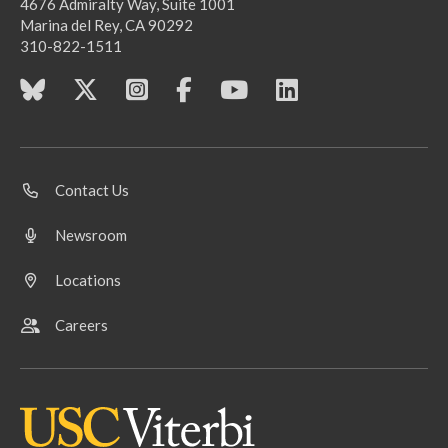
4676 Admiralty Way, Suite 1001
Marina del Rey, CA 90292
310-822-1511
Contact Us
Newsroom
Locations
Careers