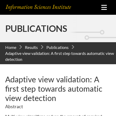
PUBLICATIONS
Home
Results
Publications
Adaptive view validation: A first step towards automatic view
detection
Adaptive view validation: A
first step towards automatic
view detection
Abstract