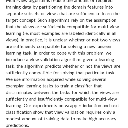
Multi-view algorithms reduce the amount of required
training data by partitioning the domain features into
separate subsets or views that are sufficient to learn the
target concept. Such algorithms rely on the assumption
that the views are sufficiently compatible for multi-view
learning (ie, most examples are labeled identically in all
views). In practice, it is unclear whether or not two views
are sufficiently compatible for solving a new, unseen
learning task. In order to cope with this problem, we
introduce a view validation algorithm: given a learning
task, the algorithm predicts whether or not the views are
sufficiently compatible for solving that particular task.
We use information acquired while solving several
exemplar learning tasks to train a classifier that
discriminates between the tasks for which the views are
sufficiently and insufficiently compatible for multi-view
learning. Our experiments on wrapper induction and text
classification show that view validation requires only a
modest amount of training data to make high accuracy
predictions.