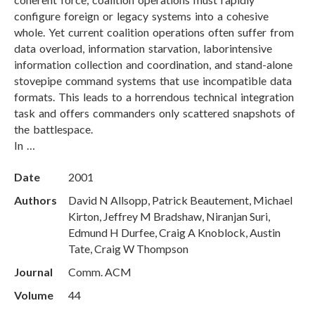
configure foreign or legacy systems into a cohesive
whole. Yet current coalition operations often suffer from
data overload, information starvation, laborintensive
information collection and coordination, and stand-alone
stovepipe command systems that use incompatible data
formats. This leads to a horrendous technical integration
task and offers commanders only scattered snapshots of
the battlespace.
In …
Date
2001
Authors
David N Allsopp, Patrick Beautement, Michael
Kirton, Jeffrey M Bradshaw, Niranjan Suri,
Edmund H Durfee, Craig A Knoblock, Austin
Tate, Craig W Thompson
Journal
Comm. ACM
Volume
44