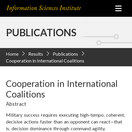
PUBLICATIONS
Home
Results
Publications
Cooperation in International Coalitions
Cooperation in International
Coalitions
Abstract
Military success requires executing high-tempo, coherent,
decisive actions faster than an opponent can react—that
is, decision dominance through command agility.