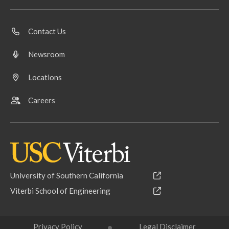
Contact Us
Newsroom
Locations
Careers
University of Southern California
Viterbi School of Engineering
Privacy Policy
Legal Disclaimer