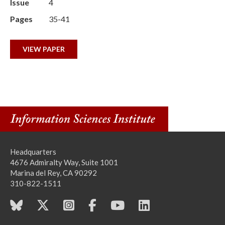
Issue
4
Pages
35-41
VIEW PAPER
Headquarters
4676 Admiralty Way, Suite 1001
Marina del Rey, CA 90292
310-822-1511