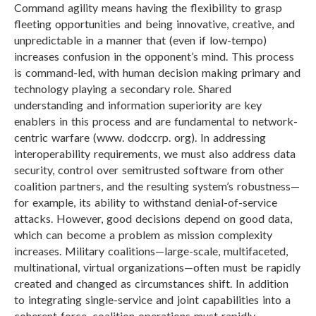
Command agility means having the flexibility to grasp
fleeting opportunities and being innovative, creative, and
unpredictable in a manner that (even if low-tempo)
increases confusion in the opponent’s mind. This process
is command-led, with human decision making primary and
technology playing a secondary role. Shared
understanding and information superiority are key
enablers in this process and are fundamental to network-
centric warfare (www. dodccrp. org). In addressing
interoperability requirements, we must also address data
security, control over semitrusted software from other
coalition partners, and the resulting system’s robustness—
for example, its ability to withstand denial-of-service
attacks. However, good decisions depend on good data,
which can become a problem as mission complexity
increases. Military coalitions—large-scale, multifaceted,
multinational, virtual organizations—often must be rapidly
created and changed as circumstances shift. In addition
to integrating single-service and joint capabilities into a
coherent force, coalition operations must rapidly