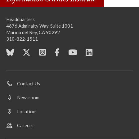
Headquarters
4676 Admiralty Way, Suite 1001
Marina del Rey, CA 90292
310-822-1511
Contact Us
Newsroom
Locations
Careers