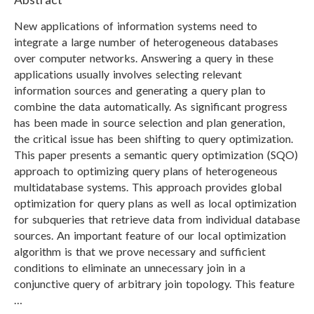
New applications of information systems need to
integrate a large number of heterogeneous databases
over computer networks. Answering a query in these
applications usually involves selecting relevant
information sources and generating a query plan to
combine the data automatically. As significant progress
has been made in source selection and plan generation,
the critical issue has been shifting to query optimization.
This paper presents a semantic query optimization (SQO)
approach to optimizing query plans of heterogeneous
multidatabase systems. This approach provides global
optimization for query plans as well as local optimization
for subqueries that retrieve data from individual database
sources. An important feature of our local optimization
algorithm is that we prove necessary and sufficient
conditions to eliminate an unnecessary join in a
conjunctive query of arbitrary join topology. This feature
…