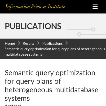
PUBLICATIONS
Home
Results
Publications
Semantic query optimization for query plans of heterogeneous
multidatabase systems
Semantic query optimization
for query plans of
heterogeneous multidatabase
systems
Abstract