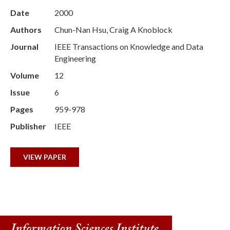
Date
2000
Authors
Chun-Nan Hsu, Craig A Knoblock
Journal
IEEE Transactions on Knowledge and Data
Engineering
Volume
12
Issue
6
Pages
959-978
Publisher
IEEE
VIEW PAPER