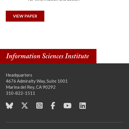
VIEW PAPER
Headquarters
4676 Admiralty Way, Suite 1001
Marina del Rey, CA 90292
310-822-1511