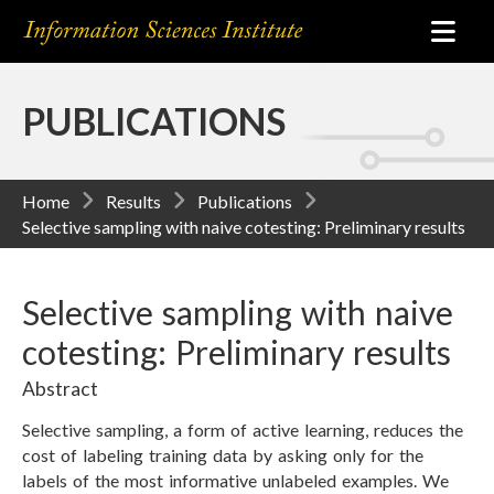
PUBLICATIONS
Home
Results
Publications
Selective sampling with naive cotesting: Preliminary results
Selective sampling with naive
cotesting: Preliminary results
Abstract
Selective sampling, a form of active learning, reduces the
cost of labeling training data by asking only for the
labels of the most informative unlabeled examples. We