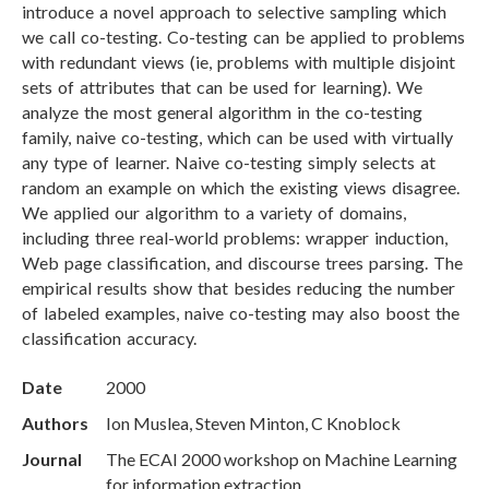
introduce a novel approach to selective sampling which
we call co-testing. Co-testing can be applied to problems
with redundant views (ie, problems with multiple disjoint
sets of attributes that can be used for learning). We
analyze the most general algorithm in the co-testing
family, naive co-testing, which can be used with virtually
any type of learner. Naive co-testing simply selects at
random an example on which the existing views disagree.
We applied our algorithm to a variety of domains,
including three real-world problems: wrapper induction,
Web page classification, and discourse trees parsing. The
empirical results show that besides reducing the number
of labeled examples, naive co-testing may also boost the
classification accuracy.
Date
2000
Authors
Ion Muslea, Steven Minton, C Knoblock
Journal
The ECAI 2000 workshop on Machine Learning
for information extraction