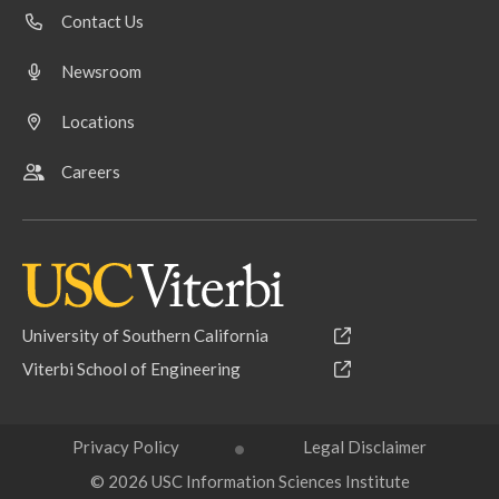
Contact Us
Newsroom
Locations
Careers
University of Southern California
Viterbi School of Engineering
Privacy Policy
Legal Disclaimer
© 2026 USC Information Sciences Institute