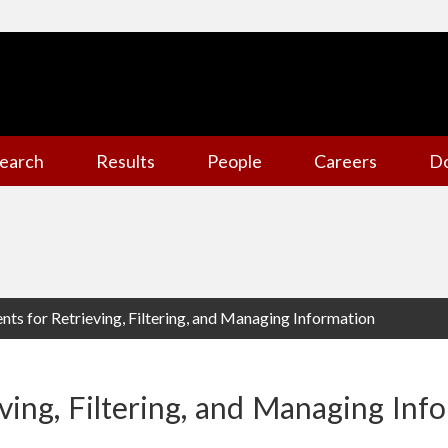
earch
Results
People
Careers
D
ents for Retrieving, Filtering, and Managing Information
eving, Filtering, and Managing Inf