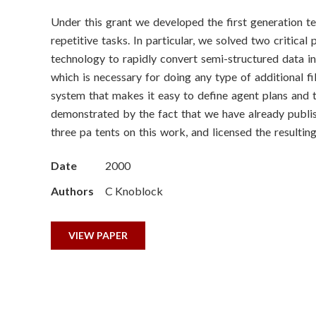
o
Under this grant we developed the first generation t
n
repetitive tasks. In particular, we solved two critica
S
technology to rapidly convert semi-structured data in
which is necessary for doing any type of additional f
c
system that makes it easy to define agent plans and t
demonstrated by the fact that we have already publi
i
three pa tents on this work, and licensed the result
e
Date
2000
n
Authors
C Knoblock
c
VIEW PAPER
e
s
I