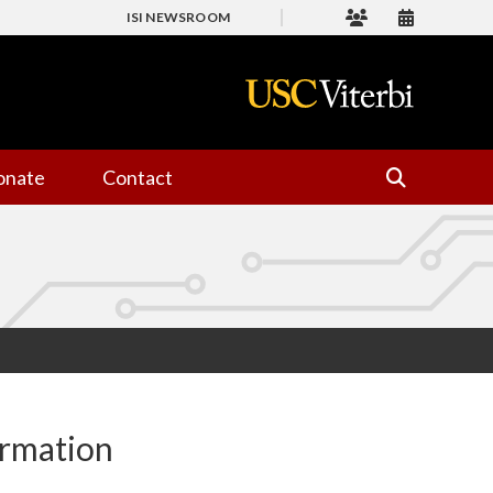
ISI NEWSROOM
onate
Contact
ormation