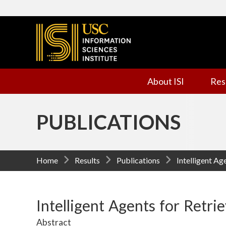
I
n
f
About ISI
Res
o
r
PUBLICATIONS
m
a
Home
Results
Publications
Intelligent Ag
t
i
Intelligent Agents for Retri
Abstract