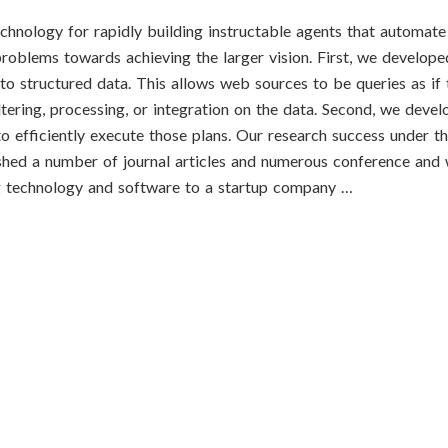
echnology for rapidly building instructable agents that automat
l problems towards achieving the larger vision. First, we develop
to structured data. This allows web sources to be queries as if
iltering, processing, or integration on the data. Second, we deve
o efficiently execute those plans. Our research success under th
shed a number of journal articles and numerous conference and 
ing technology and software to a startup company …