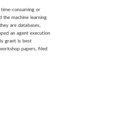
e time-consuming or
ed the machine learning
 they are databases,
loped an agent execution
is grant is best
workshop papers, filed