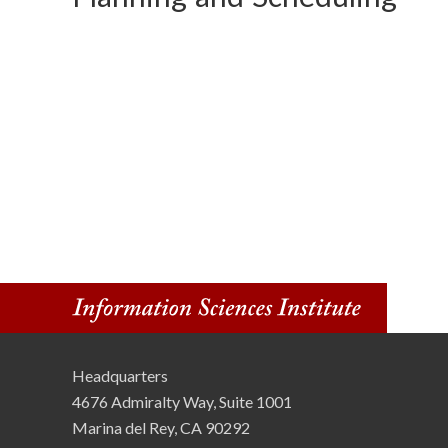
o
n
S
c
i
e
n
c
e
Headquarters
s
4676 Admiralty Way, Suite 1001
I
Marina del Rey, CA 90292