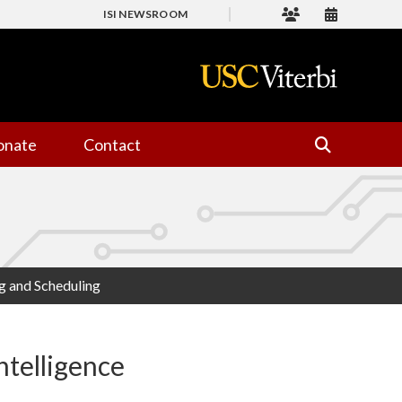
ISI NEWSROOM
onate
Contact
ng and Scheduling
ntelligence