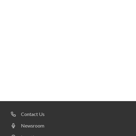
Contact Us
Newsroom