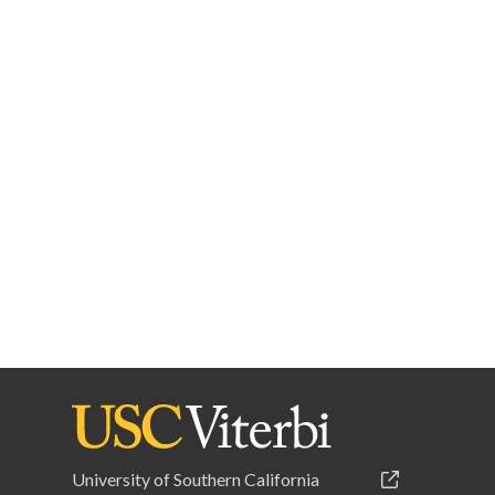
University of Southern California