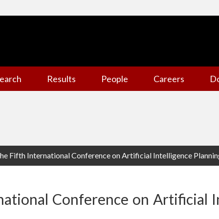
earch
Results
People
Careers
D
he Fifth International Conference on Artificial Intelligence Planni
national Conference on Artificial I