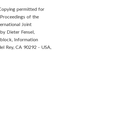
Copying permitted for
 Proceedings of the
ernational Joint
by Dieter Fensel,
block, Information
del Rey, CA 90292 - USA,