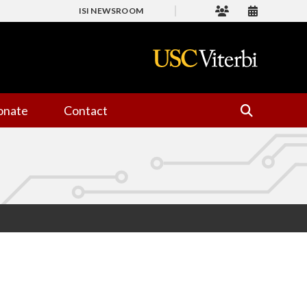
ISI NEWSROOM
onate
Contact