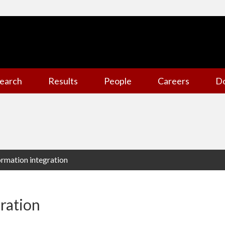
earch
Results
People
Careers
D
formation integration
gration