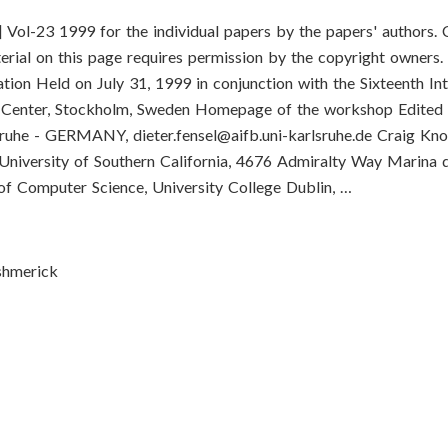
-23 1999 for the individual papers by the papers' authors. 
terial on this page requires permission by the copyright owners.
ion Held on July 31, 1999 in conjunction with the Sixteenth Int
ce Center, Stockholm, Sweden Homepage of the workshop Edited 
rlsruhe - GERMANY,
dieter.fensel@aifb.uni-karlsruhe.de
Craig Kno
 University of Southern California, 4676 Admiralty Way Marina 
f Computer Science, University College Dublin, …
ushmerick