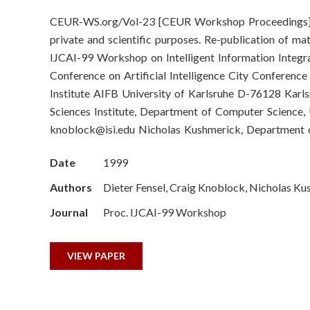
o
CEUR-WS.org/Vol-23 [CEUR Workshop Proceedings] Vol
n
private and scientific purposes. Re-publication of ma
S
IJCAI-99 Workshop on Intelligent Information Integrat
Conference on Artificial Intelligence City Conferen
c
Institute AIFB University of Karlsruhe D-76128 Ka
Sciences Institute, Department of Computer Science,
i
knoblock@isi.edu
Nicholas Kushmerick, Department o
e
Date
1999
n
Authors
Dieter Fensel, Craig Knoblock, Nicholas K
c
Journal
Proc. IJCAI-99 Workshop
e
VIEW PAPER
s
I