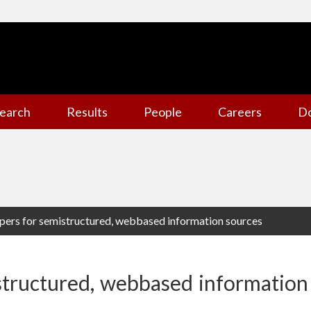
earch
Results
People
Careers
D
pers for semistructured, webbased information sources
structured, webbased information