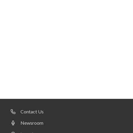
Contact Us
Newsroom