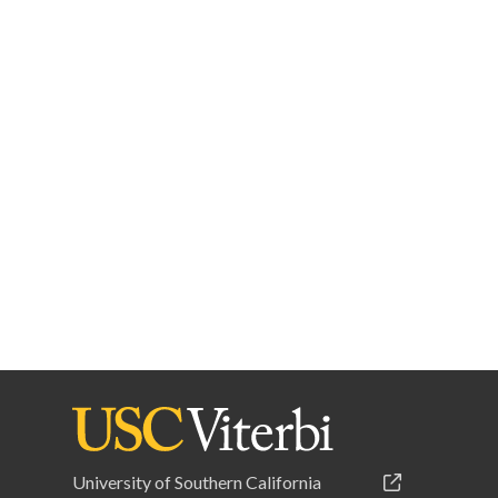
University of Southern California