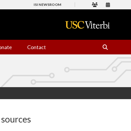
ISI NEWSROOM
onate
Contact
 sources