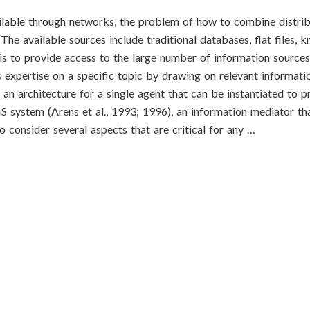
ilable through networks, the problem of how to combine distri
 The available sources include traditional databases, flat files,
 is to provide access to the large number of information source
 expertise on a specific topic by drawing on relevant informati
an architecture for a single agent that can be instantiated to p
 system (Arens et al., 1993; 1996), an information mediator th
consider several aspects that are critical for any …