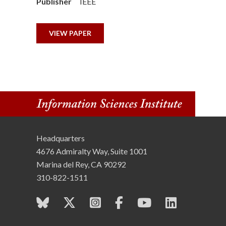
Publisher
IEEE
n
s
VIEW PAPER
t
i
t
u
Headquarters
t
4676 Admiralty Way, Suite 1001
e
Marina del Rey, CA 90292
310-822-1511