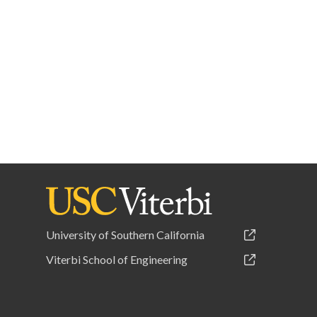
University of Southern California
Viterbi School of Engineering