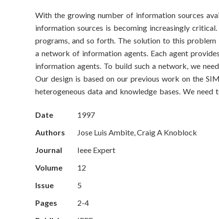
o
With the growing number of information sources ava
n
information sources is becoming increasingly critical.
S
programs, and so forth. The solution to this problem
a network of information agents. Each agent provides
c
information agents. To build such a network, we need 
Our design is based on our previous work on the SIMS
i
heterogeneous data and knowledge bases. We need to 
e
Date
1997
n
Authors
Jose Luis Ambite, Craig A Knoblock
c
Journal
Ieee Expert
e
Volume
12
Issue
5
s
Pages
2-4
I