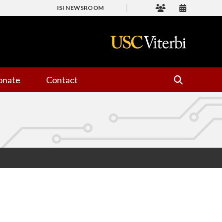
ISI NEWSROOM
onate
Contact