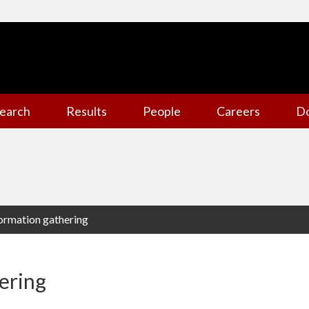
earch
Results
People
Careers
D
formation gathering
ering