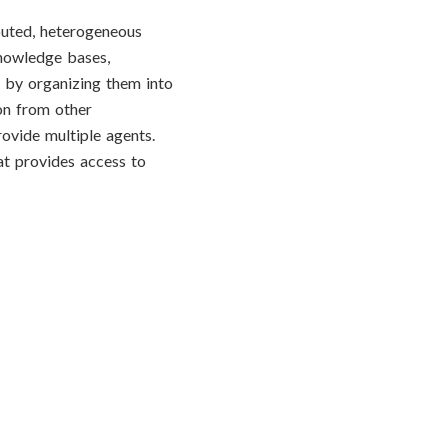
buted, heterogeneous
 knowledge bases,
s by organizing them into
on from other
rovide multiple agents.
at provides access to