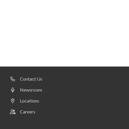
Contact Us
Newsroom
Locations
Careers