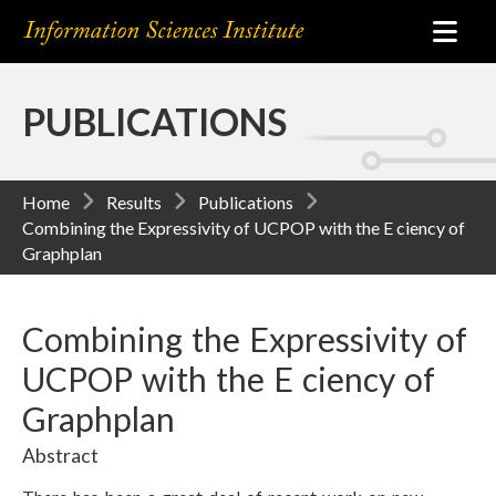
PUBLICATIONS
Home
Results
Publications
Combining the Expressivity of UCPOP with the E ciency of
Graphplan
Combining the Expressivity of
UCPOP with the E ciency of
Graphplan
Abstract