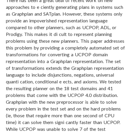
There has been a great deal of recent work on new
approaches to e ciently generating plans in systems such
as Graphplan and SATplan. However, these systems only
provide an impoverished representation language
compared to other planners, such as UCPOP, ADL, or
Prodigy. This makes it di cult to represent planning
problems using these new planners. This paper addresses
this problem by providing a completely automated set of
transformations for converting a UCPOP domain
representation into a Graphplan representation. The set
of transformations extends the Graphplan representation
language to include disjunctions, negations, universal
quanti cation, conditional e ects, and axioms. We tested
the resulting planner on the 18 test domains and 41
problems that come with the UCPOP 4.0 distribution.
Graphplan with the new preprocessor is able to solve
every problem in the test set and on the hard problems
(ie, those that require more than one second of CPU
time) it can solve them signi cantly faster than UCPOP.
While UCPOP was unable to solve 7 of the test