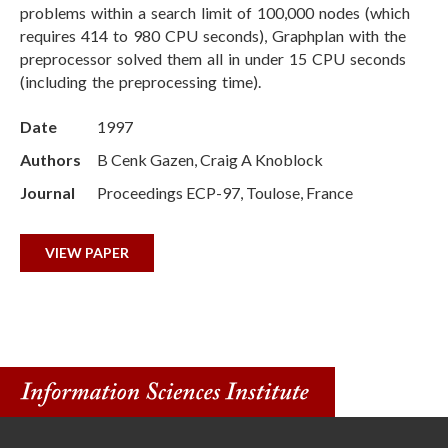
problems within a search limit of 100,000 nodes (which
requires 414 to 980 CPU seconds), Graphplan with the
preprocessor solved them all in under 15 CPU seconds
(including the preprocessing time).
Date
1997
Authors
B Cenk Gazen, Craig A Knoblock
Journal
Proceedings ECP-97, Toulose, France
VIEW PAPER