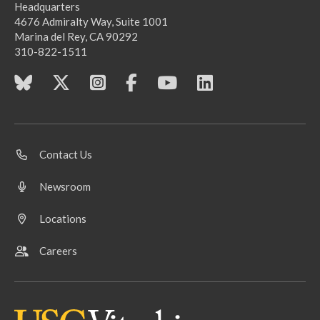
Headquarters
4676 Admiralty Way, Suite 1001
Marina del Rey, CA 90292
310-822-1511
Contact Us
Newsroom
Locations
Careers