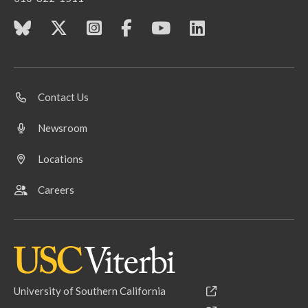
Contact Us
Newsroom
Locations
Careers
University of Southern California