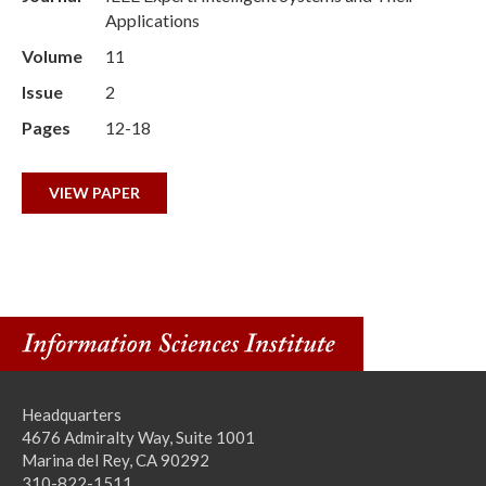
Applications
Volume
11
Issue
2
Pages
12-18
VIEW PAPER
Headquarters
4676 Admiralty Way, Suite 1001
Marina del Rey, CA 90292
310-822-1511