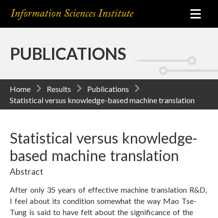
PUBLICATIONS
Home
Results
Publications
Statistical versus knowledge-based machine translation
Statistical versus knowledge-
based machine translation
Abstract
After only 35 years of effective machine translation R&D,
I feel about its condition somewhat the way Mao Tse-
Tung is said to have felt about the significance of the