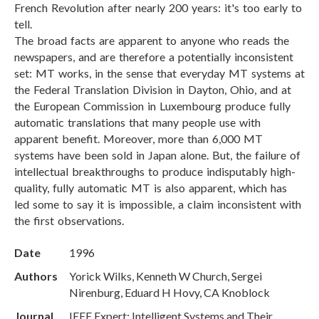
French Revolution after nearly 200 years: it's too early to
tell.
The broad facts are apparent to anyone who reads the
newspapers, and are therefore a potentially inconsistent
set: MT works, in the sense that everyday MT systems at
the Federal Translation Division in Dayton, Ohio, and at
the European Commission in Luxembourg produce fully
automatic translations that many people use with
apparent benefit. Moreover, more than 6,000 MT
systems have been sold in Japan alone. But, the failure of
intellectual breakthroughs to produce indisputably high-
quality, fully automatic MT is also apparent, which has
led some to say it is impossible, a claim inconsistent with
the first observations.
Date
1996
Authors
Yorick Wilks, Kenneth W Church, Sergei
Nirenburg, Eduard H Hovy, CA Knoblock
Journal
IEEE Expert: Intelligent Systems and Their