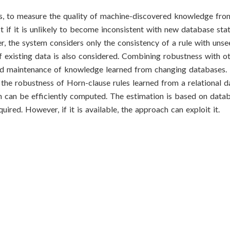
s, to measure the quality of machine-discovered knowledge fro
 if it is unlikely to become inconsistent with new database sta
er, the system considers only the consistency of a rule with unse
f existing data is also considered. Combining robustness with ot
and maintenance of knowledge learned from changing databases. 
 the robustness of Horn-clause rules learned from a relational 
ch can be efficiently computed. The estimation is based on dat
ired. However, if it is available, the approach can exploit it.