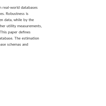
m real-world databases
tes. Robustness is
en data, while by the
her utility measurements,
This paper defines
database. The estimation
abase schemas and