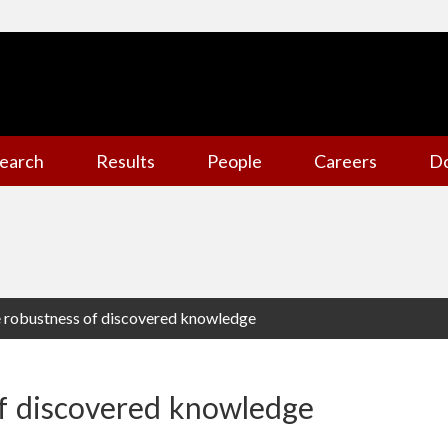
earch
Results
People
Careers
D
e robustness of discovered knowledge
of discovered knowledge