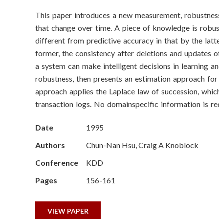
o
This paper introduces a new measurement, robustnes
n
that change over time. A piece of knowledge is robust
S
different from predictive accuracy in that by the latt
former, the consistency after deletions and updates o
c
a system can make intelligent decisions in learning 
robustness, then presents an estimation approach for
i
approach applies the Laplace law of succession, whi
e
transaction logs. No domainspecific information is requ
n
Date
1995
c
Authors
Chun-Nan Hsu, Craig A Knoblock
Conference
KDD
e
Pages
156-161
s
I
VIEW PAPER