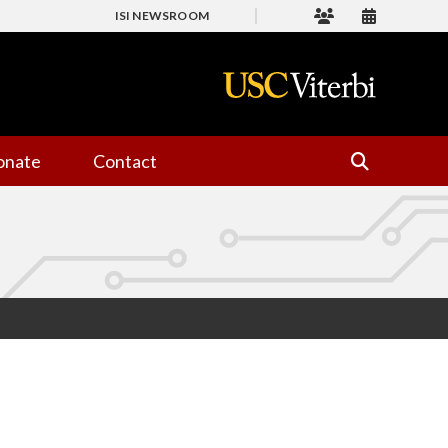
ISI NEWSROOM
onate
Contact