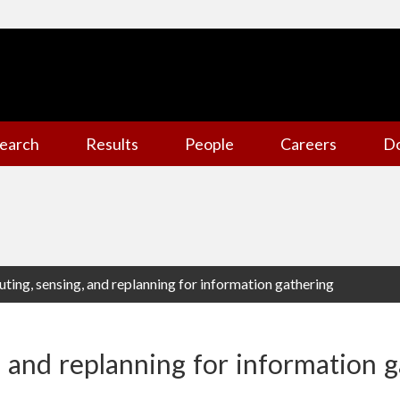
earch
Results
People
Careers
D
uting, sensing, and replanning for information gathering
, and replanning for information 