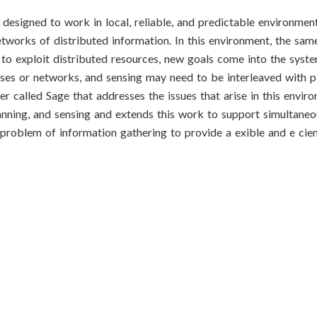
 designed to work in local, reliable, and predictable environme
etworks of distributed information. In this environment, the sa
l to exploit distributed resources, new goals come into the syst
es or networks, and sensing may need to be interleaved with pl
r called Sage that addresses the issues that arise in this envir
anning, and sensing and extends this work to support simultaneo
problem of information gathering to provide a exible and e cien