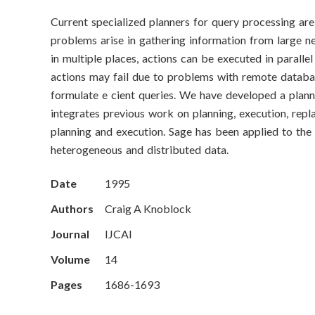
o
Current specialized planners for query processing are
n
problems arise in gathering information from large n
S
in multiple places, actions can be executed in paralle
actions may fail due to problems with remote databas
c
formulate e cient queries. We have developed a planne
integrates previous work on planning, execution, repl
i
planning and execution. Sage has been applied to the 
e
heterogeneous and distributed data.
n
Date
1995
c
Authors
Craig A Knoblock
Journal
IJCAI
e
Volume
14
s
Pages
1686-1693
I