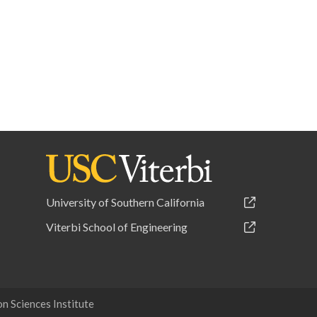
University of Southern California
Viterbi School of Engineering
 Sciences Institute