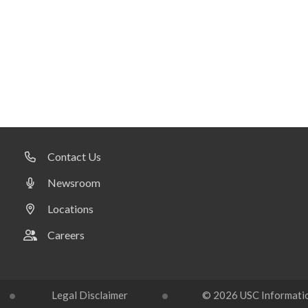
Contact Us
Newsroom
Locations
Careers
Legal Disclaimer
© 2026 USC Information