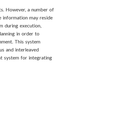
nts. However, a number of
me information may reside
em during execution,
anning in order to
onment. This system
us and interleaved
t system for integrating