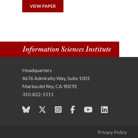
n
VIEW PAPER
s
t
i
t
Headquarters
u
4676 Admiralty Way, Suite 1001
t
Marina del Rey, CA 90292
310-822-1511
e
Privacy Policy