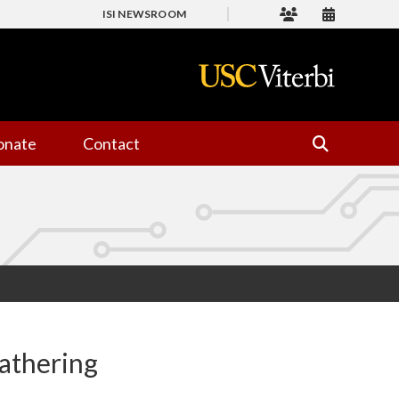
ISI NEWSROOM
onate
Contact
gathering