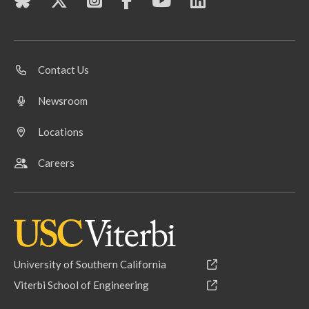
Contact Us
Newsroom
Locations
Careers
University of Southern California
Viterbi School of Engineering