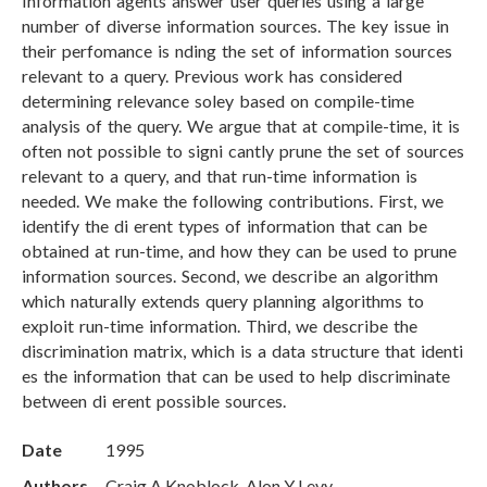
Information agents answer user queries using a large
number of diverse information sources. The key issue in
their perfomance is nding the set of information sources
relevant to a query. Previous work has considered
determining relevance soley based on compile-time
analysis of the query. We argue that at compile-time, it is
often not possible to signi cantly prune the set of sources
relevant to a query, and that run-time information is
needed. We make the following contributions. First, we
identify the di erent types of information that can be
obtained at run-time, and how they can be used to prune
information sources. Second, we describe an algorithm
which naturally extends query planning algorithms to
exploit run-time information. Third, we describe the
discrimination matrix, which is a data structure that identi
es the information that can be used to help discriminate
between di erent possible sources.
Date
1995
Authors
Craig A Knoblock, Alon Y Levy