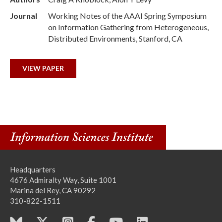
Journal
Working Notes of the AAAI Spring Symposium
on Information Gathering from Heterogeneous,
Distributed Environments, Stanford, CA
VIEW PAPER
Headquarters
4676 Admiralty Way, Suite 1001
Marina del Rey, CA 90292
310-822-1511