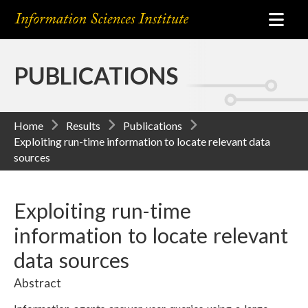
PUBLICATIONS
Home
Results
Publications
Exploiting run-time information to locate relevant data
sources
Exploiting run-time
information to locate relevant
data sources
Abstract