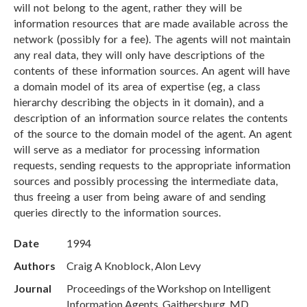
will not belong to the agent, rather they will be
information resources that are made available across the
network (possibly for a fee). The agents will not maintain
any real data, they will only have descriptions of the
contents of these information sources. An agent will have
a domain model of its area of expertise (eg, a class
hierarchy describing the objects in it domain), and a
description of an information source relates the contents
of the source to the domain model of the agent. An agent
will serve as a mediator for processing information
requests, sending requests to the appropriate information
sources and possibly processing the intermediate data,
thus freeing a user from being aware of and sending
queries directly to the information sources.
Date
1994
Authors
Craig A Knoblock, Alon Levy
Journal
Proceedings of the Workshop on Intelligent
Information Agents, Gaithersburg, MD