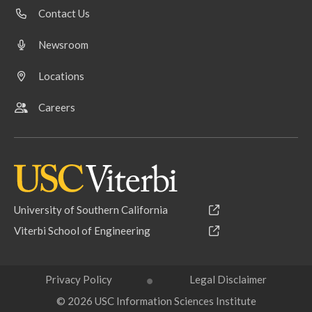
Contact Us
Newsroom
Locations
Careers
University of Southern California
Viterbi School of Engineering
Privacy Policy
Legal Disclaimer
© 2026 USC Information Sciences Institute