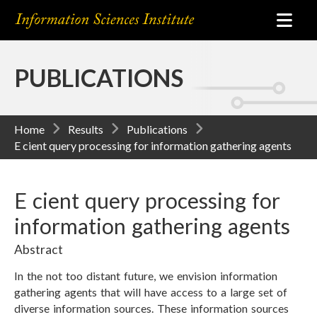
PUBLICATIONS
Home
Results
Publications
E cient query processing for information gathering agents
E cient query processing for
information gathering agents
Abstract
In the not too distant future, we envision information
gathering agents that will have access to a large set of
diverse information sources. These information sources