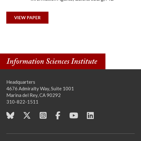
VIEW PAPER
Headquarters
4676 Admiralty Way, Suite 1001
Marina del Rey, CA 90292
310-822-1511