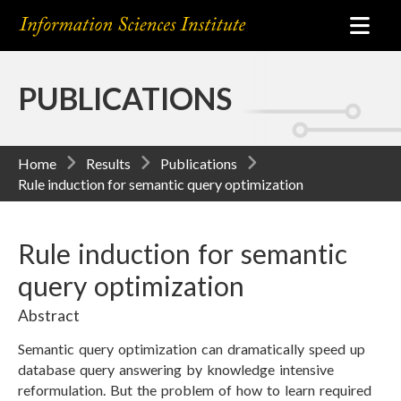
PUBLICATIONS
Home
Results
Publications
Rule induction for semantic query optimization
Rule induction for semantic
query optimization
Abstract
Semantic query optimization can dramatically speed up
database query answering by knowledge intensive
reformulation. But the problem of how to learn required