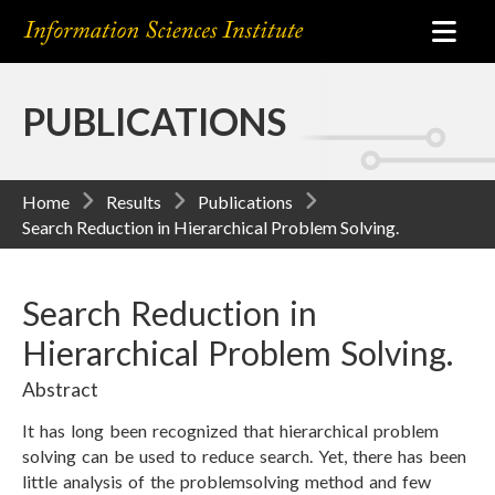
PUBLICATIONS
Home
Results
Publications
Search Reduction in Hierarchical Problem Solving.
Search Reduction in
Hierarchical Problem Solving.
Abstract
It has long been recognized that hierarchical problem
solving can be used to reduce search. Yet, there has been
little analysis of the problemsolving method and few