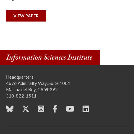
VIEW PAPER
Headquarters
4676 Admiralty Way, Suite 1001
Marina del Rey, CA 90292
310-822-1511