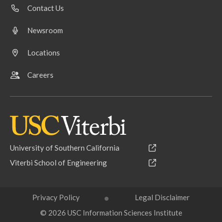
Contact Us
Newsroom
Locations
Careers
University of Southern California
Viterbi School of Engineering
Privacy Policy
Legal Disclaimer
© 2026 USC Information Sciences Institute