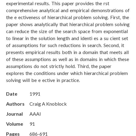
experimental results. This paper provides the rst
comprehensive analytical and empirical demonstrations of
the e ectiveness of hierarchical problem solving. First, the
paper shows analytically that hierarchical problem solving
can reduce the size of the search space from exponential
to linear in the solution length and identi es a su cient set
of assumptions for such reductions in search. Second, it
presents empirical results both in a domain that meets all
of these assumptions as well as in domains in which these
assumptions do not strictly hold. Third, the paper
explores the conditions under which hierarchical problem
solving will be e ective in practice.
Date
1991
Authors
Craig A Knoblock
Journal
AAAI
Volume
91
Pages
686-691