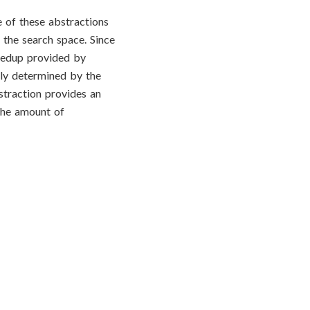
 of these abstractions
 the search space. Since
peedup provided by
ely determined by the
straction provides an
 the amount of