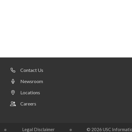
Contact Us
Newsroom
Locations
Careers
Legal Disclaimer
© 2026 USC Information