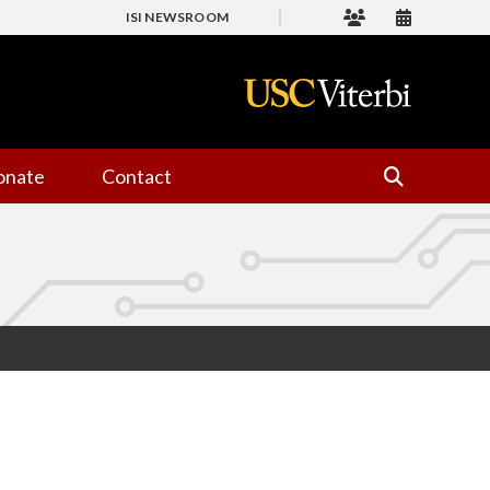
ISI NEWSROOM
onate
Contact