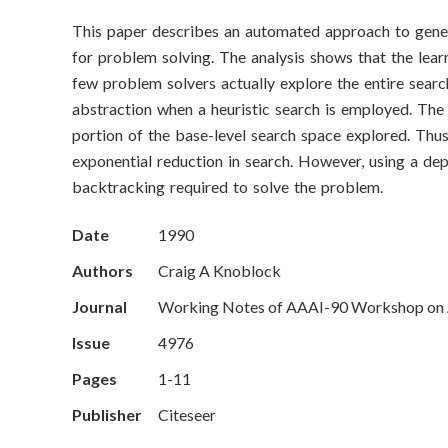
o
This paper describes an automated approach to gener
n
for problem solving. The analysis shows that the lear
S
few problem solvers actually explore the entire searc
abstraction when a heuristic search is employed. The 
c
portion of the base-level search space explored. Thus
exponential reduction in search. However, using a dep
i
backtracking required to solve the problem.
e
Date
1990
n
Authors
Craig A Knoblock
c
Journal
Working Notes of AAAI-90 Workshop on A
e
Issue
4976
Pages
1-11
s
Publisher
Citeseer
I