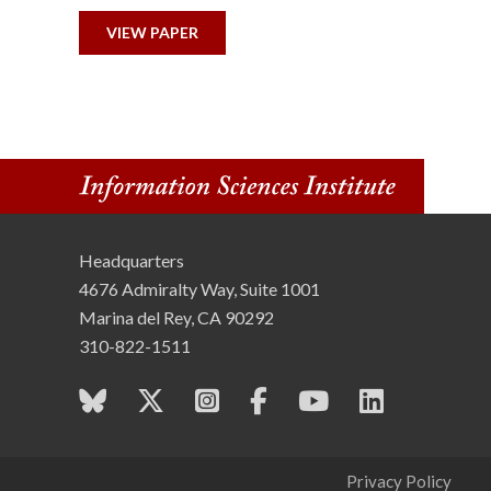
n
VIEW PAPER
s
t
i
t
u
Headquarters
4676 Admiralty Way, Suite 1001
t
Marina del Rey, CA 90292
310-822-1511
e
Privacy Policy