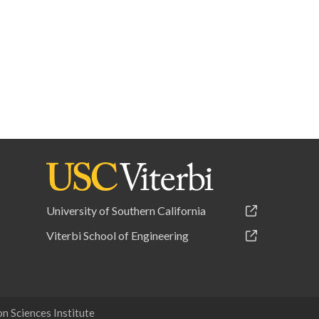
University of Southern California
Viterbi School of Engineering
 Sciences Institute