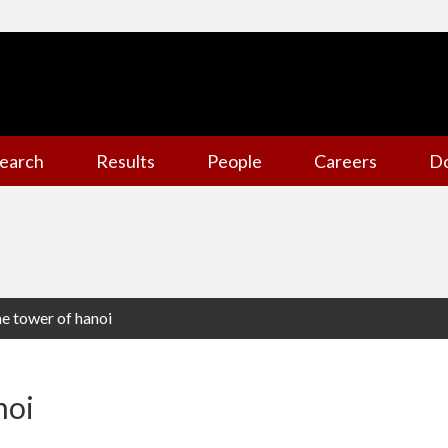
earch
Results
People
Careers
D
e tower of hanoi
noi