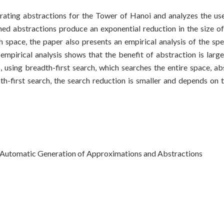
ating abstractions for the Tower of Hanoi and analyzes the use
ned abstractions produce an exponential reduction in the size of
h space, the paper also presents an empirical analysis of the s
empirical analysis shows that the benefit of abstraction is larg
, using breadth-first search, which searches the entire space, ab
th-first search, the search reduction is smaller and depends on
utomatic Generation of Approximations and Abstractions