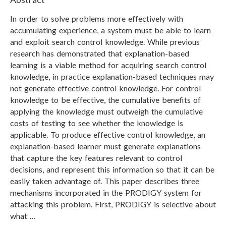
In order to solve problems more effectively with
accumulating experience, a system must be able to learn
and exploit search control knowledge. While previous
research has demonstrated that explanation-based
learning is a viable method for acquiring search control
knowledge, in practice explanation-based techniques may
not generate effective control knowledge. For control
knowledge to be effective, the cumulative benefits of
applying the knowledge must outweigh the cumulative
costs of testing to see whether the knowledge is
applicable. To produce effective control knowledge, an
explanation-based learner must generate explanations
that capture the key features relevant to control
decisions, and represent this information so that it can be
easily taken advantage of. This paper describes three
mechanisms incorporated in the PRODIGY system for
attacking this problem. First, PRODIGY is selective about
what …