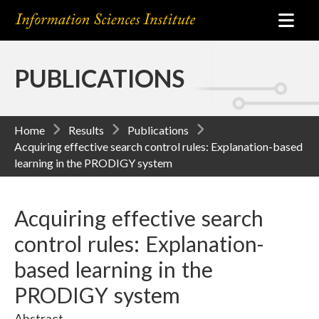
PUBLICATIONS
Home
Results
Publications
Acquiring effective search control rules: Explanation-based
learning in the PRODIGY system
Acquiring effective search
control rules: Explanation-
based learning in the
PRODIGY system
Abstract