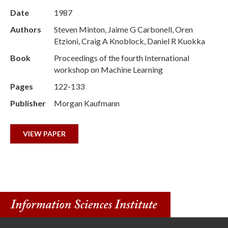
Date
1987
Authors
Steven Minton, Jaime G Carbonell, Oren
Etzioni, Craig A Knoblock, Daniel R Kuokka
Book
Proceedings of the fourth International
workshop on Machine Learning
Pages
122-133
Publisher
Morgan Kaufmann
VIEW PAPER