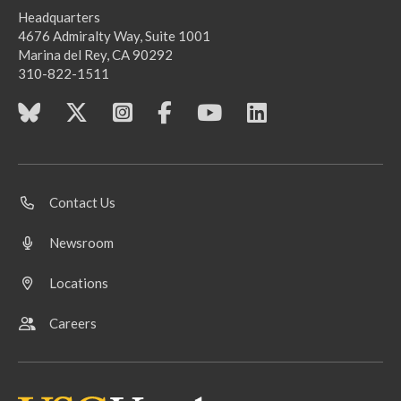
Headquarters
4676 Admiralty Way, Suite 1001
Marina del Rey, CA 90292
310-822-1511
Contact Us
Newsroom
Locations
Careers