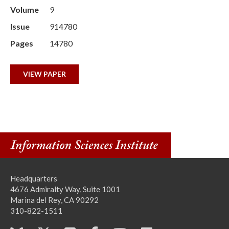
Volume
9
Issue
914780
Pages
14780
VIEW PAPER
Headquarters
4676 Admiralty Way, Suite 1001
Marina del Rey, CA 90292
310-822-1511