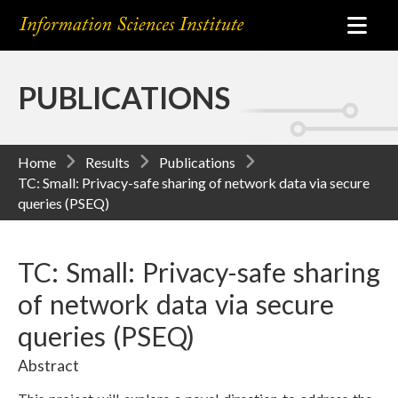
PUBLICATIONS
Home
Results
Publications
TC: Small: Privacy-safe sharing of network data via secure
queries (PSEQ)
TC: Small: Privacy-safe sharing
of network data via secure
queries (PSEQ)
Abstract