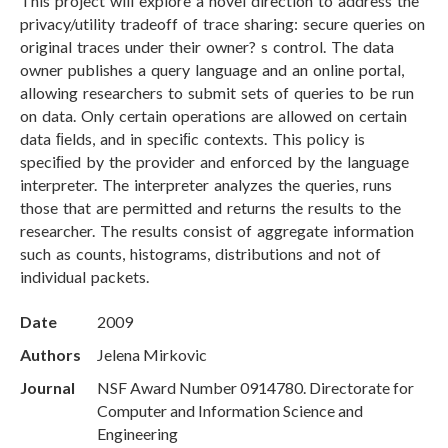
This project will explore a novel direction to address the
privacy/utility tradeoff of trace sharing: secure queries on
original traces under their owner? s control. The data
owner publishes a query language and an online portal,
allowing researchers to submit sets of queries to be run
on data. Only certain operations are allowed on certain
data ﬁelds, and in speciﬁc contexts. This policy is
speciﬁed by the provider and enforced by the language
interpreter. The interpreter analyzes the queries, runs
those that are permitted and returns the results to the
researcher. The results consist of aggregate information
such as counts, histograms, distributions and not of
individual packets.
Date
2009
Authors
Jelena Mirkovic
Journal
NSF Award Number 0914780. Directorate for
Computer and Information Science and
Engineering