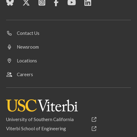
Contact Us
Newsroom
Locations
Careers
University of Southern California
Viterbi School of Engineering