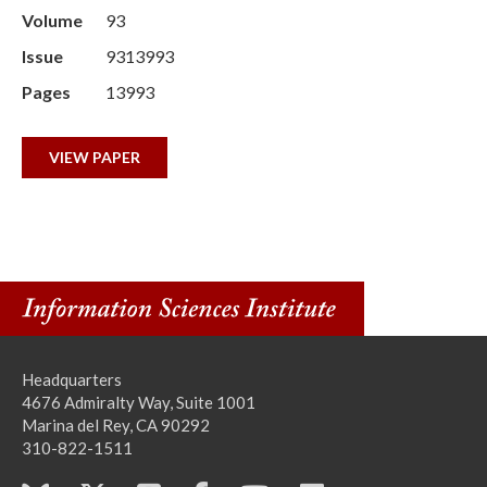
Volume
93
Issue
9313993
Pages
13993
VIEW PAPER
Headquarters
4676 Admiralty Way, Suite 1001
Marina del Rey, CA 90292
310-822-1511