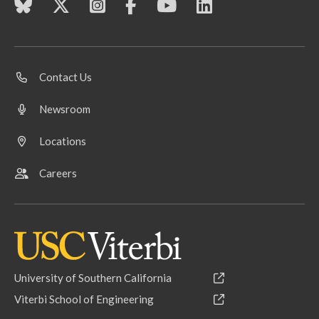
Contact Us
Newsroom
Locations
Careers
University of Southern California
Viterbi School of Engineering