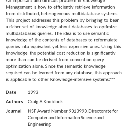
An important and difficult problem in Knowledge
Management is how to efficiently retrieve information
from distributed, heterogeneous multidatabase systems.
This project addresses this problem by bringing to bear
a richer set of knowledge about databases to optimize
multidatabases queries. The idea is to use semantic
knowledge of the contents of databases to reformulate
queries into equivalent yet less expensive ones. Using this
knowledge, the potential cost reduction is significantly
more than can be derived from convention query
optimization alone. Since the semantic knowledge
required can be learned from any database, this approach
is applicable to other Knowledge-intensive systems.***
Date
1993
Authors
Craig A Knoblock
Journal
NSF Award Number 9313993. Directorate for
Computer and Information Science and
Engineering