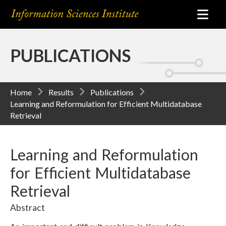
PUBLICATIONS
Home
Results
Publications
Learning and Reformulation for Efficient Multidatabase
Retrieval
Learning and Reformulation
for Efficient Multidatabase
Retrieval
Abstract