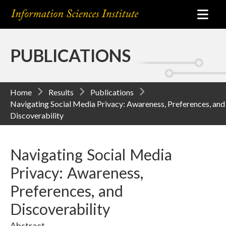
PUBLICATIONS
Home
Results
Publications
Navigating Social Media Privacy: Awareness, Preferences, and
Discoverability
Navigating Social Media
Privacy: Awareness,
Preferences, and
Discoverability
Abstract