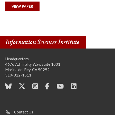
VIEW PAPER
Headquarters
4676 Admiralty Way, Suite 1001
Marina del Rey, CA 90292
310-822-1511
Contact Us