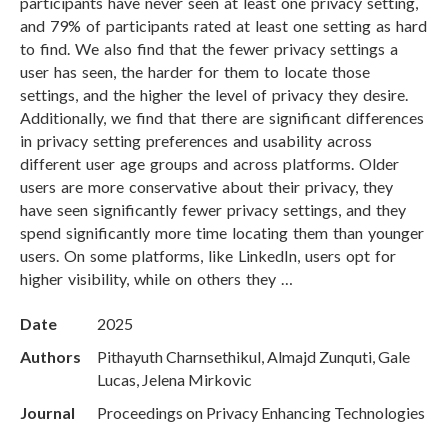
participants have never seen at least one privacy setting,
and 79% of participants rated at least one setting as hard
to find. We also find that the fewer privacy settings a
user has seen, the harder for them to locate those
settings, and the higher the level of privacy they desire.
Additionally, we find that there are significant differences
in privacy setting preferences and usability across
different user age groups and across platforms. Older
users are more conservative about their privacy, they
have seen significantly fewer privacy settings, and they
spend significantly more time locating them than younger
users. On some platforms, like LinkedIn, users opt for
higher visibility, while on others they …
Date
2025
Authors
Pithayuth Charnsethikul, Almajd Zunquti, Gale
Lucas, Jelena Mirkovic
Journal
Proceedings on Privacy Enhancing Technologies