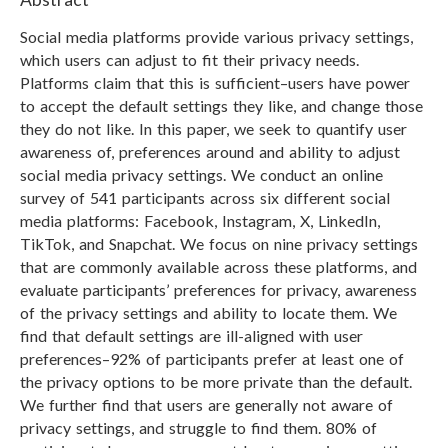
Social media platforms provide various privacy settings,
which users can adjust to fit their privacy needs.
Platforms claim that this is sufficient–users have power
to accept the default settings they like, and change those
they do not like. In this paper, we seek to quantify user
awareness of, preferences around and ability to adjust
social media privacy settings. We conduct an online
survey of 541 participants across six different social
media platforms: Facebook, Instagram, X, LinkedIn,
TikTok, and Snapchat. We focus on nine privacy settings
that are commonly available across these platforms, and
evaluate participants’ preferences for privacy, awareness
of the privacy settings and ability to locate them. We
find that default settings are ill-aligned with user
preferences–92% of participants prefer at least one of
the privacy options to be more private than the default.
We further find that users are generally not aware of
privacy settings, and struggle to find them. 80% of