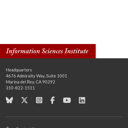
Headquarters
4676 Admiralty Way, Suite 1001
Marina del Rey, CA 90292
310-822-1511