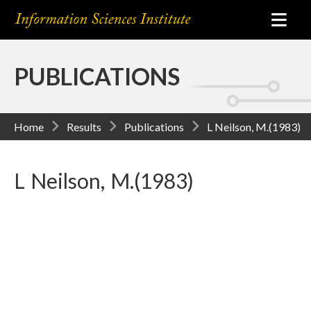
PUBLICATIONS
Home
Results
Publications
L Neilson, M.(1983)
L Neilson, M.(1983)