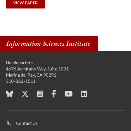
VIEW PAPER
Headquarters
4676 Admiralty Way, Suite 1001
Marina del Rey, CA 90292
310-822-1511
Contact Us