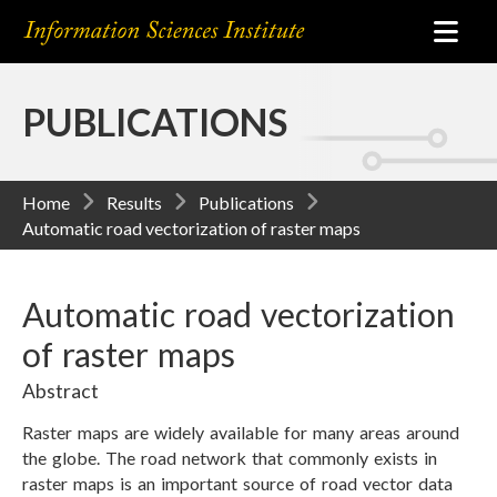
PUBLICATIONS
Home
Results
Publications
Automatic road vectorization of raster maps
Automatic road vectorization
of raster maps
Abstract
Raster maps are widely available for many areas around
the globe. The road network that commonly exists in
raster maps is an important source of road vector data