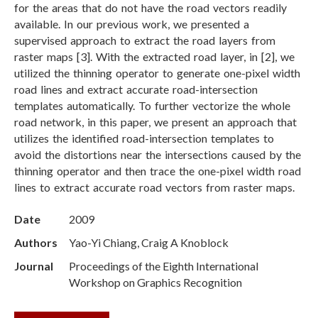
for the areas that do not have the road vectors readily
available. In our previous work, we presented a
supervised approach to extract the road layers from
raster maps [3]. With the extracted road layer, in [2], we
utilized the thinning operator to generate one-pixel width
road lines and extract accurate road-intersection
templates automatically. To further vectorize the whole
road network, in this paper, we present an approach that
utilizes the identified road-intersection templates to
avoid the distortions near the intersections caused by the
thinning operator and then trace the one-pixel width road
lines to extract accurate road vectors from raster maps.
Date
2009
Authors
Yao-Yi Chiang, Craig A Knoblock
Journal
Proceedings of the Eighth International
Workshop on Graphics Recognition