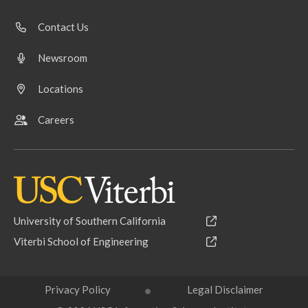
Contact Us
Newsroom
Locations
Careers
University of Southern California
Viterbi School of Engineering
Privacy Policy
Legal Disclaimer