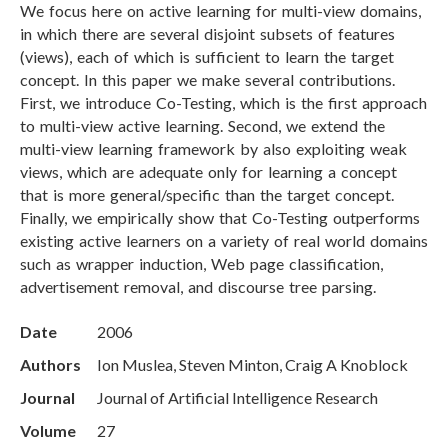
We focus here on active learning for multi-view domains,
in which there are several disjoint subsets of features
(views), each of which is sufficient to learn the target
concept. In this paper we make several contributions.
First, we introduce Co-Testing, which is the first approach
to multi-view active learning. Second, we extend the
multi-view learning framework by also exploiting weak
views, which are adequate only for learning a concept
that is more general/specific than the target concept.
Finally, we empirically show that Co-Testing outperforms
existing active learners on a variety of real world domains
such as wrapper induction, Web page classification,
advertisement removal, and discourse tree parsing.
Date
2006
Authors
Ion Muslea, Steven Minton, Craig A Knoblock
Journal
Journal of Artificial Intelligence Research
Volume
27