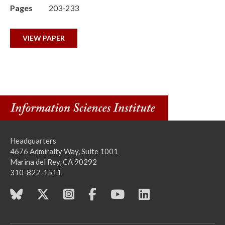
Pages
203-233
VIEW PAPER
Headquarters
4676 Admiralty Way, Suite 1001
Marina del Rey, CA 90292
310-822-1511