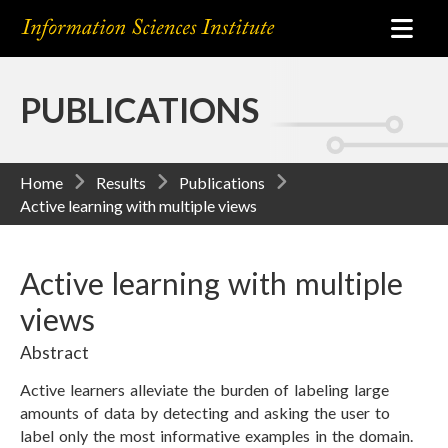
PUBLICATIONS
Home
Results
Publications
Active learning with multiple views
Active learning with multiple
views
Abstract
Active learners alleviate the burden of labeling large
amounts of data by detecting and asking the user to
label only the most informative examples in the domain.