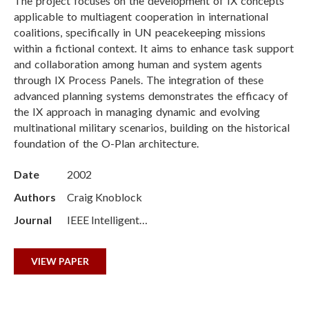
The project focuses on the development of IX concepts
applicable to multiagent cooperation in international
coalitions, specifically in UN peacekeeping missions
within a fictional context. It aims to enhance task support
and collaboration among human and system agents
through IX Process Panels. The integration of these
advanced planning systems demonstrates the efficacy of
the IX approach in managing dynamic and evolving
multinational military scenarios, building on the historical
foundation of the O-Plan architecture.
Date
2002
Authors
Craig Knoblock
Journal
IEEE Intelligent…
VIEW PAPER