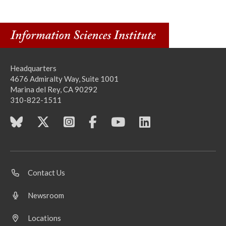
Headquarters
4676 Admiralty Way, Suite 1001
Marina del Rey, CA 90292
310-822-1511
Contact Us
Newsroom
Locations