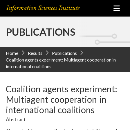
PUBLICATIONS
Home
Results
Publications
Coalition agents experiment: Multiagent cooperation in
international coalitions
Coalition agents experiment:
Multiagent cooperation in
international coalitions
Abstract