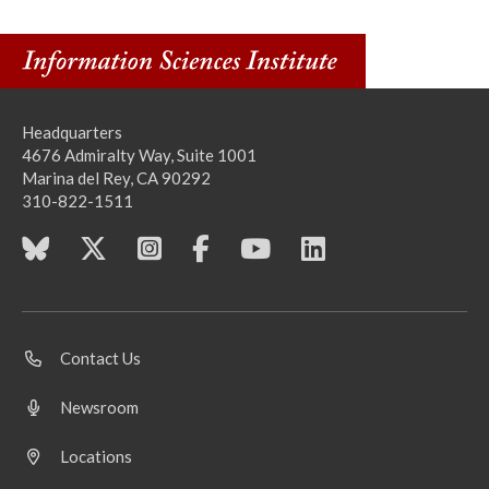
Headquarters
4676 Admiralty Way, Suite 1001
Marina del Rey, CA 90292
310-822-1511
Contact Us
Newsroom
Locations