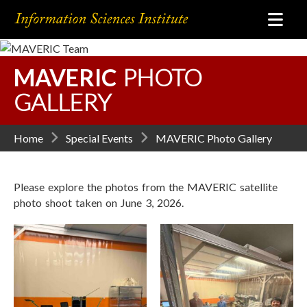
MAVERIC
PHOTO
GALLERY
Home
Special Events
MAVERIC Photo Gallery
Please explore the photos from the MAVERIC satellite
photo shoot taken on June 3, 2026.