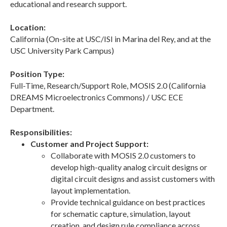
educational and research support.
Location:
California (On-site at USC/ISI in Marina del Rey, and at the
USC University Park Campus)
Position Type:
Full-Time, Research/Support Role, MOSIS 2.0 (California
DREAMS Microelectronics Commons) / USC ECE
Department.
Responsibilities:
Customer and Project Support:
Collaborate with MOSIS 2.0 customers to
develop high-quality analog circuit designs or
digital circuit designs and assist customers with
layout implementation.
Provide technical guidance on best practices
for schematic capture, simulation, layout
creation, and design rule compliance across