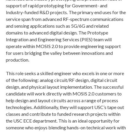
support of rapid prototyping for Government- and
Industry-funded R&D projects. The primary end uses for the
service span from advanced RF-spectrum communications
and sensing applications such as 5G/6G and related
domains to advanced digital design. The Prototype
Integration and Engineering Services (PIES) team will
operate within MOSIS 2.0 to provide engineering support
for users bridging the valley between innovations and
production.
This role seeks a skilled engineer who excels in one or more
of the following: analog circuit/RF design, digital circuit
design, and physical layout implementation. The successful
candidate will work directly with MOSIS 2.0 customers to
help design and layout circuits across a range of process
technologies. Additionally, they will support USC’s tape out
classes and contribute to funded research projects within
the USC ECE department. This is an ideal opportunity for
someone who enjoys blending hands-on technical work with