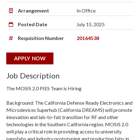
Arrangement
In Office
Posted Date
July 15, 2025
Requisition Number
20164538
APPLY NOW
Job Description
The MOSIS 2.0 PIES Team is Hiring
Background: The California Defense Ready Electronics and
Microdevices Superhub (California DREAMS) will promote
innovation and lab-to-fab transition for RF and other
technologies in the Southern California region. MOSIS 2.0
will play a critical role in providing access to university
nanofabs and industry prototyping and production fabs in