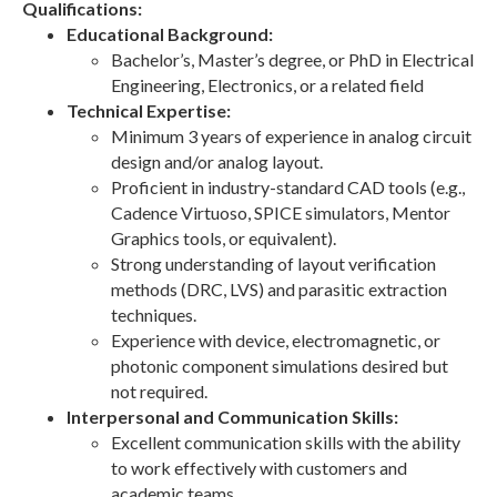
Qualifications:
Educational Background:
Bachelor’s, Master’s degree, or PhD in Electrical
Engineering, Electronics, or a related field
Technical Expertise:
Minimum 3 years of experience in analog circuit
design and/or analog layout.
Proficient in industry-standard CAD tools (e.g.,
Cadence Virtuoso, SPICE simulators, Mentor
Graphics tools, or equivalent).
Strong understanding of layout verification
methods (DRC, LVS) and parasitic extraction
techniques.
Experience with device, electromagnetic, or
photonic component simulations desired but
not required.
Interpersonal and Communication Skills:
Excellent communication skills with the ability
to work effectively with customers and
academic teams.