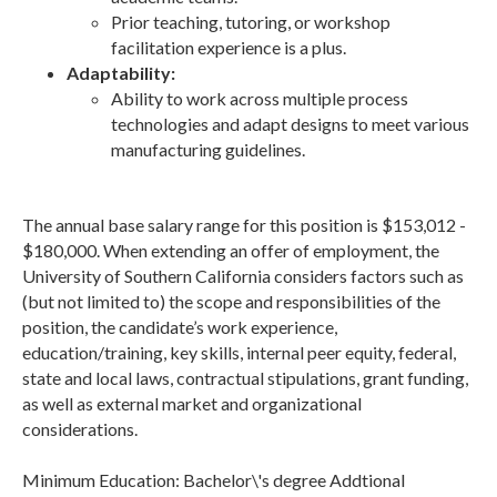
Prior teaching, tutoring, or workshop
facilitation experience is a plus.
Adaptability:
Ability to work across multiple process
technologies and adapt designs to meet various
manufacturing guidelines.
The annual base salary range for this position is $153,012 -
$180,000. When extending an offer of employment, the
University of Southern California considers factors such as
(but not limited to) the scope and responsibilities of the
position, the candidate’s work experience,
education/training, key skills, internal peer equity, federal,
state and local laws, contractual stipulations, grant funding,
as well as external market and organizational
considerations.
Minimum Education: Bachelor\'s degree Addtional