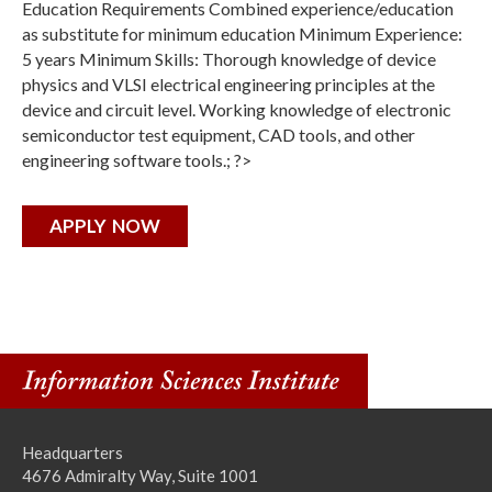
Education Requirements Combined experience/education
as substitute for minimum education Minimum Experience:
5 years Minimum Skills: Thorough knowledge of device
physics and VLSI electrical engineering principles at the
device and circuit level. Working knowledge of electronic
semiconductor test equipment, CAD tools, and other
engineering software tools.; ?>
APPLY NOW
Headquarters
4676 Admiralty Way, Suite 1001