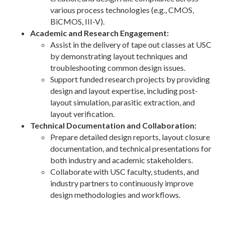
various process technologies (e.g., CMOS,
BiCMOS, III-V).
Academic and Research Engagement:
Assist in the delivery of tape out classes at USC
by demonstrating layout techniques and
troubleshooting common design issues.
Support funded research projects by providing
design and layout expertise, including post-
layout simulation, parasitic extraction, and
layout verification.
Technical Documentation and Collaboration:
Prepare detailed design reports, layout closure
documentation, and technical presentations for
both industry and academic stakeholders.
Collaborate with USC faculty, students, and
industry partners to continuously improve
design methodologies and workflows.