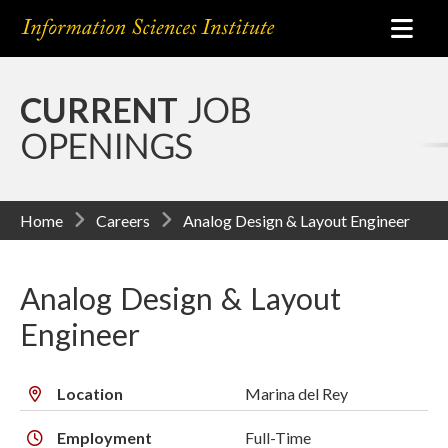
CURRENT
JOB
OPENINGS
Home
Careers
Analog Design & Layout Engineer
Analog Design & Layout
Engineer
Location
Marina del Rey
Employment
Full-Time