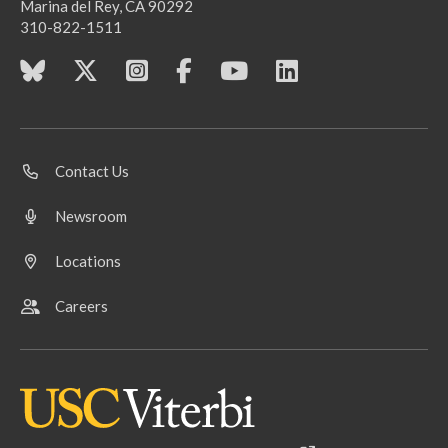
Marina del Rey, CA 90292
310-822-1511
Contact Us
Newsroom
Locations
Careers