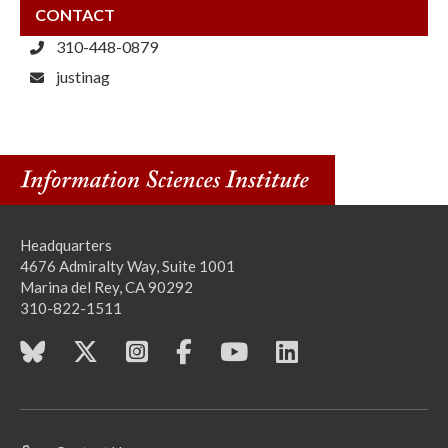
CONTACT
310-448-0879
justinag
Headquarters
4676 Admiralty Way, Suite 1001
Marina del Rey, CA 90292
310-822-1511