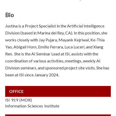
Bio
Justina is a Project Specialist in the Artificial Intelligence
Division (based in Marina del Rey, CA). In this position, she
works closely with J
ay Pujara, Mayank Kejriwal, Ke-Thia
Yao, Abigail Horn, Emilio Ferrara, Luca Luceri, and Xiang
Ren.
She is the AI Seminar Lead at ISI, assists with the
coordination of various activities, meetings, weekly AI
Division seminars, and sponsored project site visits. She has
been at ISI since January 2024.
OFFICE
ISI 919 (MDR)
Information Sciences Institute