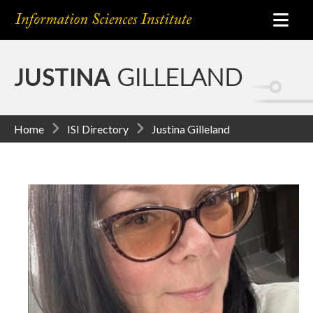
JUSTINA
GILLELAND
Home
ISI Directory
Justina Gilleland