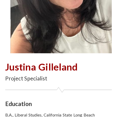
Justina Gilleland
Project Specialist
Education
B.A., Liberal Studies, California State Long Beach